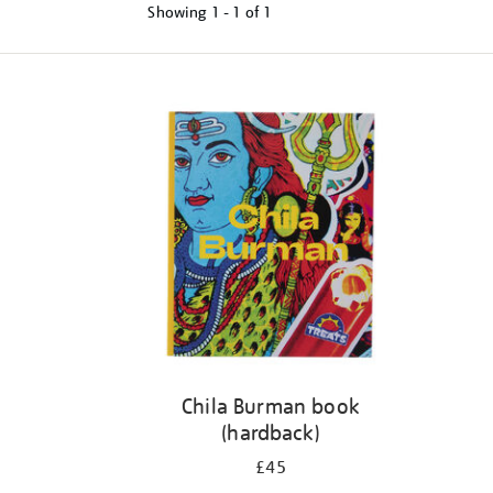
Showing
1 - 1 of
1
Refine
your
results
by:
Chila Burman book
(hardback)
£45