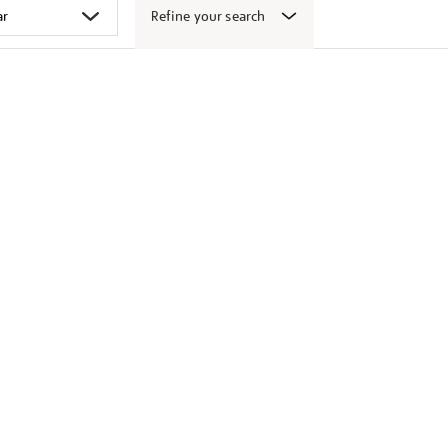
Refine your search