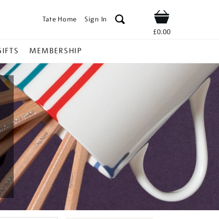
Tate Home
Sign In
Shop
£0.00
GIFTS
MEMBERSHIP