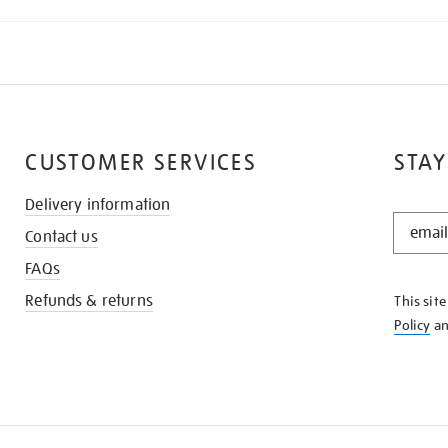
CUSTOMER SERVICES
STAY
Delivery information
STAY
Contact us
IN
THE
FAQs
KNOW
Refunds & returns
This sit
Policy
a