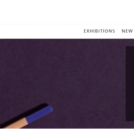
MAIN
EXHIBITIONS
NEW
MENU