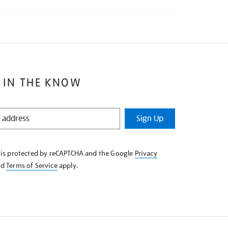
 IN THE KNOW
Sign Up
e is protected by reCAPTCHA and the Google
Privacy
nd
Terms of Service
apply.