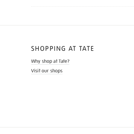
SHOPPING AT TATE
Why shop at Tate?
Visit our shops