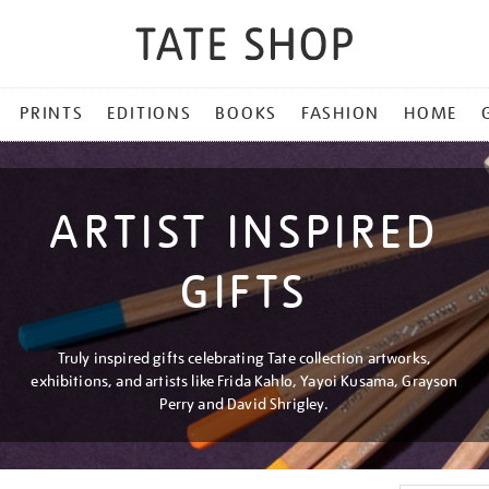
PRINTS
EDITIONS
BOOKS
FASHION
HOME
ARTIST INSPIRED
GIFTS
Truly inspired gifts celebrating Tate collection artworks,
exhibitions, and artists like Frida Kahlo, Yayoi Kusama, Grayson
Perry and David Shrigley.