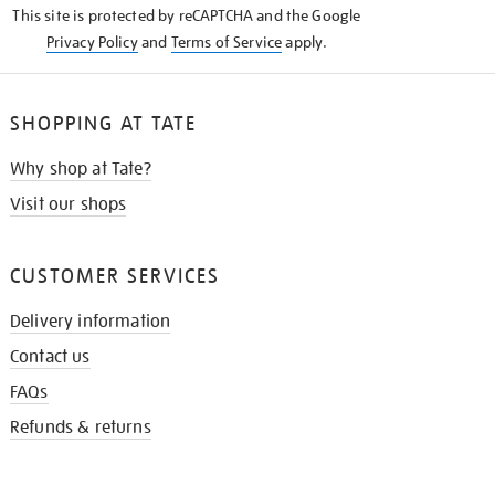
This site is protected by reCAPTCHA and the Google
Privacy Policy
and
Terms of Service
apply.
SHOPPING AT TATE
Why shop at Tate?
Visit our shops
CUSTOMER SERVICES
Delivery information
Contact us
FAQs
Refunds & returns