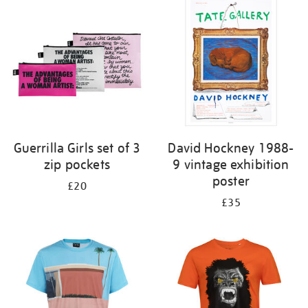
your
results
by:
Guerrilla Girls set of 3
David Hockney 1988-
zip pockets
9 vintage exhibition
poster
£20
£35