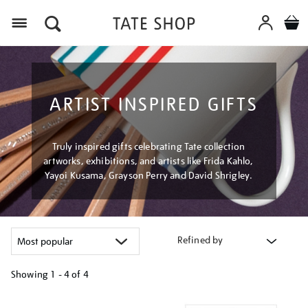
Menu
ARTIST INSPIRED GIFTS
Truly inspired gifts celebrating Tate collection
artworks, exhibitions, and artists like Frida Kahlo,
Yayoi Kusama, Grayson Perry and David Shrigley.
Refined by
Showing
1 - 4 of
4
Refine