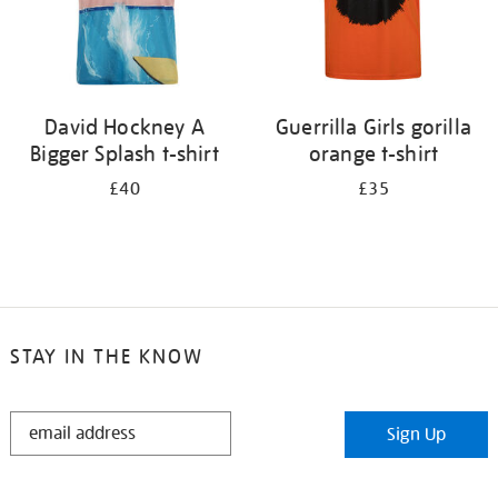
David Hockney A
Guerrilla Girls gorilla
Bigger Splash t-shirt
orange t-shirt
£40
£35
STAY IN THE KNOW
STAY
Sign Up
IN
THE
KNOW