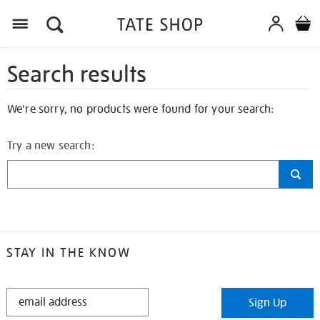
Search results
We're sorry, no products were found for your search:
Try a new search:
STAY IN THE KNOW
STAY
Sign Up
IN