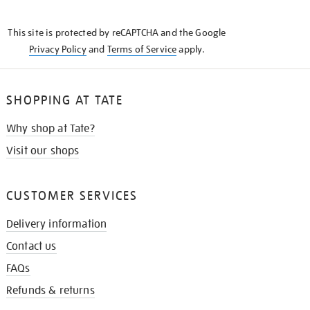
THE
KNOW
This site is protected by reCAPTCHA and the Google
Privacy Policy
and
Terms of Service
apply.
SHOPPING AT TATE
Why shop at Tate?
Visit our shops
CUSTOMER SERVICES
Delivery information
Contact us
FAQs
Refunds & returns