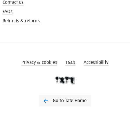
Contact us
FAQs
Refunds & returns
Privacy & cookies
T&Cs
Accessibility
Go to Tate Home