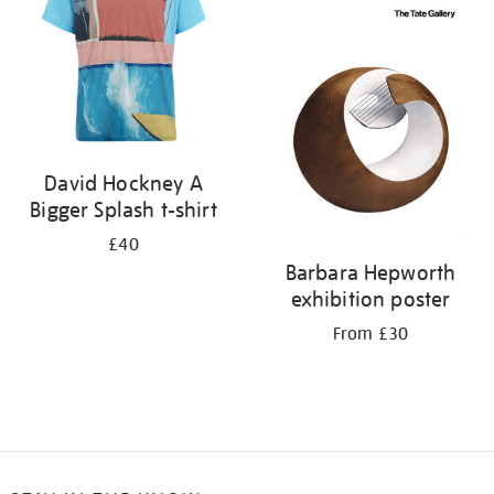
David Hockney A
Bigger Splash t-shirt
£40
Barbara Hepworth
exhibition poster
From £30