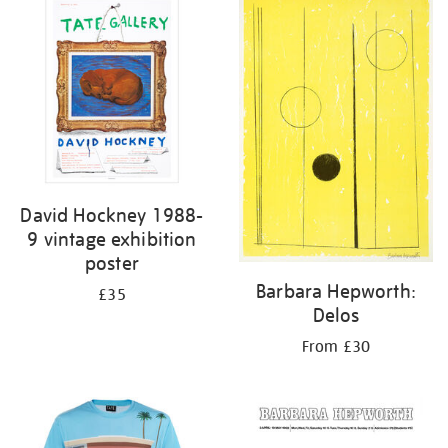
your
results
by:
David Hockney 1988-
9 vintage exhibition
poster
Barbara Hepworth:
£35
Delos
From £30