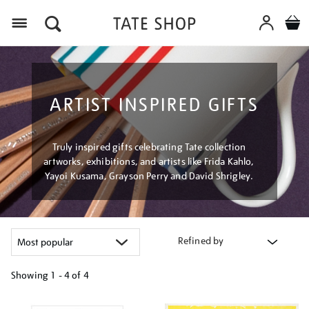
Menu
ARTIST INSPIRED GIFTS
Truly inspired gifts celebrating Tate collection
artworks, exhibitions, and artists like Frida Kahlo,
Yayoi Kusama, Grayson Perry and David Shrigley.
Refined by
Showing
1 - 4 of
4
Refine