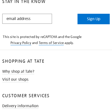
STAY IN THE KNOW
STAY
Sign Up
IN
THE
KNOW
This site is protected by reCAPTCHA and the Google
Privacy Policy
and
Terms of Service
apply.
SHOPPING AT TATE
Why shop at Tate?
Visit our shops
CUSTOMER SERVICES
Delivery information