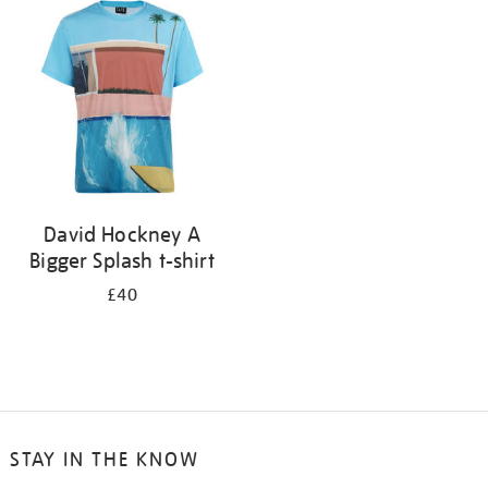
your
results
by:
David Hockney A
Bigger Splash t-shirt
£40
STAY IN THE KNOW