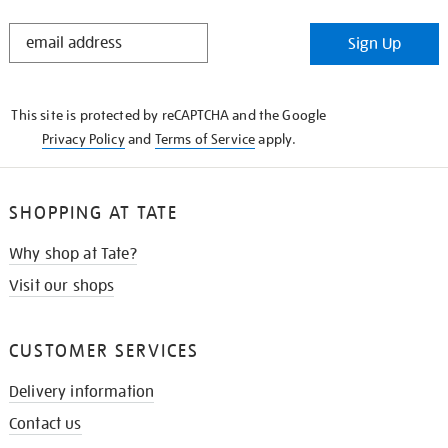
STAY
Sign Up
IN
THE
KNOW
This site is protected by reCAPTCHA and the Google
Privacy Policy
and
Terms of Service
apply.
SHOPPING AT TATE
Why shop at Tate?
Visit our shops
CUSTOMER SERVICES
Delivery information
Contact us