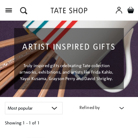
Menu
ARTIST INSPIRED GIFTS
Truly inspired gifts celebrating Tate collection
artworks, exhibitions, and artists like Frida Kahlo,
Yayoi Kusama, Grayson Perry and David Shrigley.
Refined by
Showing
1 - 1 of
1
Refine