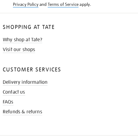
Privacy Policy
and
Terms of Service
apply.
SHOPPING AT TATE
Why shop at Tate?
Visit our shops
CUSTOMER SERVICES
Delivery information
Contact us
FAQs
Refunds & returns