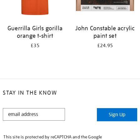
Guerrilla Girls gorilla
John Constable acrylic
orange t-shirt
paint set
£35
£24.95
STAY IN THE KNOW
STAY
Sign Up
IN
THE
KNOW
This site is protected by reCAPTCHA and the Google