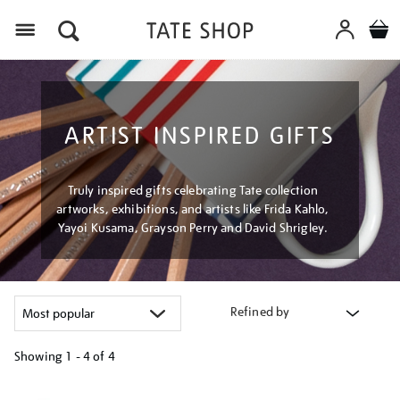
Menu
ARTIST INSPIRED GIFTS
Truly inspired gifts celebrating Tate collection
artworks, exhibitions, and artists like Frida Kahlo,
Yayoi Kusama, Grayson Perry and David Shrigley.
Refined by
Showing
1 - 4 of
4
Refine