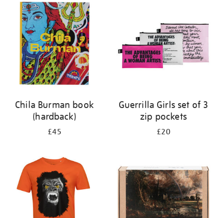
your
results
by:
Chila Burman book
Guerrilla Girls set of 3
(hardback)
zip pockets
£45
£20