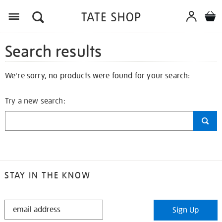
Search results
We're sorry, no products were found for your search:
Try a new search:
STAY IN THE KNOW
STAY
Sign Up
IN