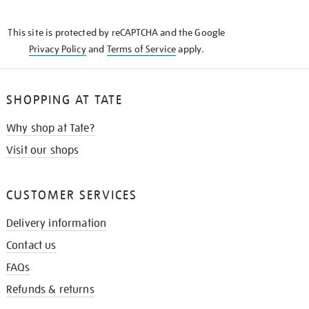
THE
KNOW
This site is protected by reCAPTCHA and the Google
Privacy Policy
and
Terms of Service
apply.
SHOPPING AT TATE
Why shop at Tate?
Visit our shops
CUSTOMER SERVICES
Delivery information
Contact us
FAQs
Refunds & returns