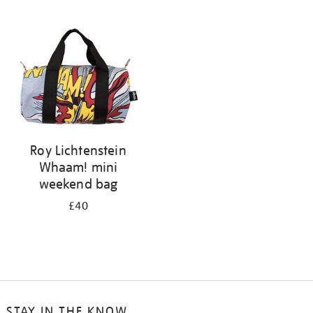
your
results
by:
Roy Lichtenstein
Whaam! mini
weekend bag
£40
STAY IN THE KNOW