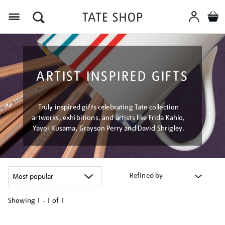
Menu
ARTIST INSPIRED GIFTS
Truly inspired gifts celebrating Tate collection
artworks, exhibitions, and artists like Frida Kahlo,
Yayoi Kusama, Grayson Perry and David Shrigley.
Refined by
Showing
1 - 1 of
1
Refine