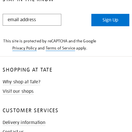
STAY
Sign Up
IN
THE
KNOW
This site is protected by reCAPTCHA and the Google
Privacy Policy
and
Terms of Service
apply.
SHOPPING AT TATE
Why shop at Tate?
Visit our shops
CUSTOMER SERVICES
Delivery information
Contact us