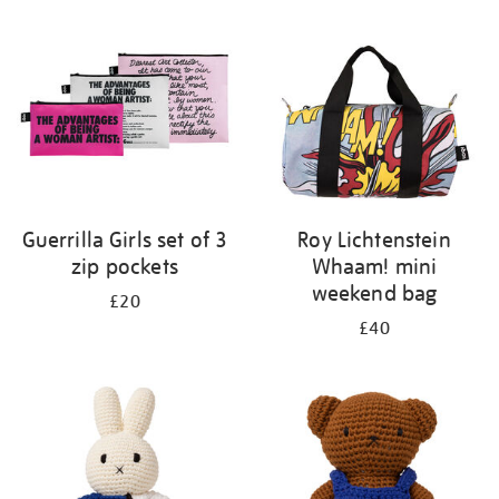
your
results
by:
Guerrilla Girls set of 3
Roy Lichtenstein
zip pockets
Whaam! mini
weekend bag
£20
£40