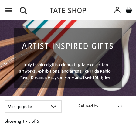
Menu
ARTIST INSPIRED GIFTS
Truly inspired gifts celebrating Tate collection
artworks, exhibitions, and artists like Frida Kahlo,
Yayoi Kusama, Grayson Perry and David Shrigley.
Refined by
Showing
1 - 5 of
5
Refine