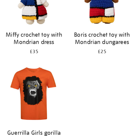
Miffy crochet toy with
Boris crochet toy with
Mondrian dress
Mondrian dungarees
£35
£25
Guerrilla Girls gorilla