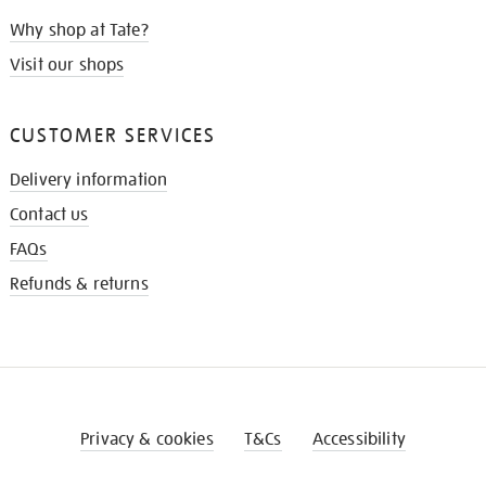
Why shop at Tate?
Visit our shops
CUSTOMER SERVICES
Delivery information
Contact us
FAQs
Refunds & returns
Privacy & cookies
T&Cs
Accessibility