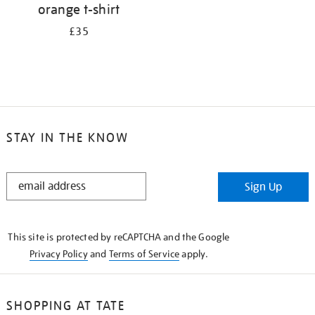
orange t-shirt
£35
STAY IN THE KNOW
STAY
Sign Up
IN
THE
KNOW
This site is protected by reCAPTCHA and the Google
Privacy Policy
and
Terms of Service
apply.
SHOPPING AT TATE