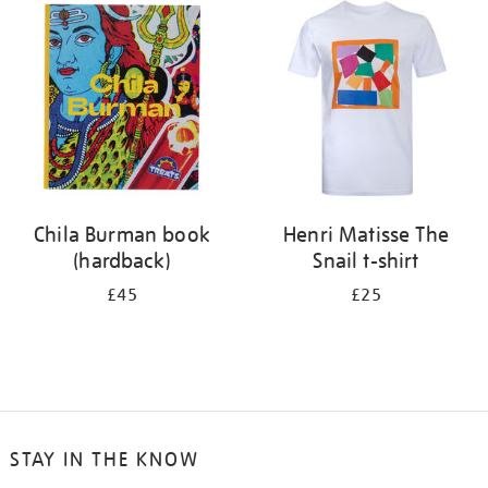
your
results
by:
Chila Burman book
Henri Matisse The
(hardback)
Snail t-shirt
£45
£25
STAY IN THE KNOW