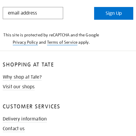
STAY
Sign Up
IN
THE
KNOW
This site is protected by reCAPTCHA and the Google
Privacy Policy
and
Terms of Service
apply.
SHOPPING AT TATE
Why shop at Tate?
Visit our shops
CUSTOMER SERVICES
Delivery information
Contact us