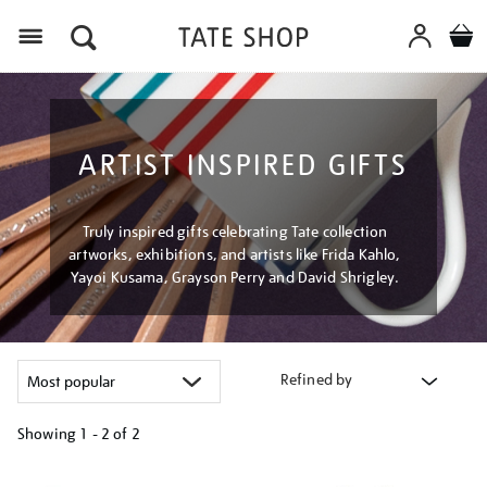
Menu
ARTIST INSPIRED GIFTS
Truly inspired gifts celebrating Tate collection
artworks, exhibitions, and artists like Frida Kahlo,
Yayoi Kusama, Grayson Perry and David Shrigley.
Refined by
Showing
1 - 2 of
2
Refine