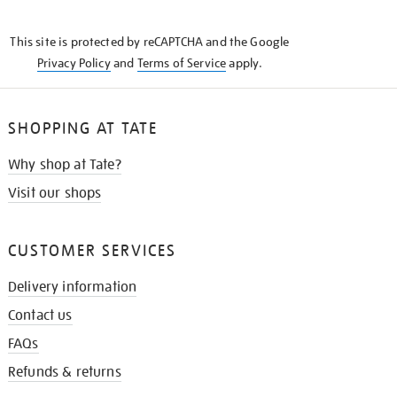
THE
KNOW
This site is protected by reCAPTCHA and the Google
Privacy Policy
and
Terms of Service
apply.
SHOPPING AT TATE
Why shop at Tate?
Visit our shops
CUSTOMER SERVICES
Delivery information
Contact us
FAQs
Refunds & returns