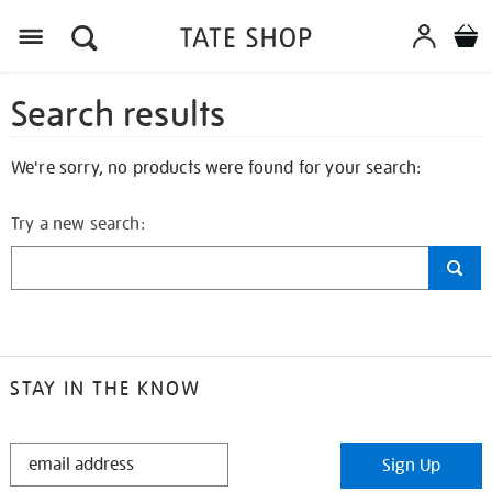
Search results
We're sorry, no products were found for your search:
Try a new search:
STAY IN THE KNOW
STAY
Sign Up
IN