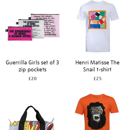
your
results
by:
Guerrilla Girls set of 3
Henri Matisse The
zip pockets
Snail t-shirt
£20
£25