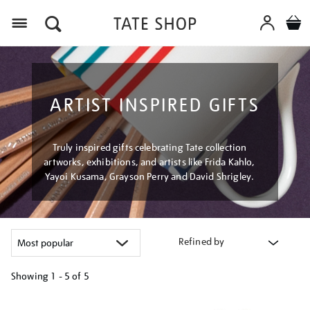
Menu
ARTIST INSPIRED GIFTS
Truly inspired gifts celebrating Tate collection
artworks, exhibitions, and artists like Frida Kahlo,
Yayoi Kusama, Grayson Perry and David Shrigley.
Refined by
Showing
1 - 5 of
5
Refine