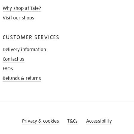
Why shop at Tate?
Visit our shops
CUSTOMER SERVICES
Delivery information
Contact us
FAQs
Refunds & returns
Privacy & cookies
T&Cs
Accessibility