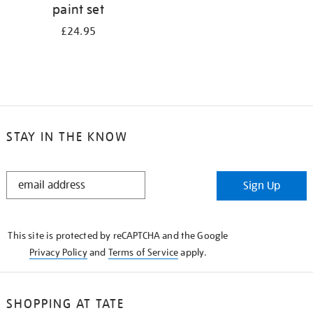
paint set
£24.95
STAY IN THE KNOW
STAY
Sign Up
IN
THE
KNOW
This site is protected by reCAPTCHA and the Google
Privacy Policy
and
Terms of Service
apply.
SHOPPING AT TATE