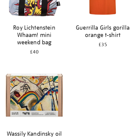
Roy Lichtenstein
Guerrilla Girls gorilla
Whaam! mini
orange t-shirt
weekend bag
£35
£40
Wassily Kandinsky oil