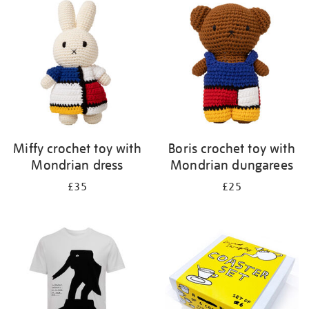
your
results
by:
Miffy crochet toy with
Boris crochet toy with
Mondrian dress
Mondrian dungarees
£35
£25