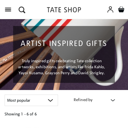
Menu
ARTIST INSPIRED GIFTS
Truly inspired gifts celebrating Tate collection
artworks, exhibitions, and artists like Frida Kahlo,
Yayoi Kusama, Grayson Perry and David Shrigley.
Refined by
Showing
1 - 6 of
6
Refine