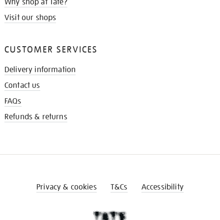
Why shop at Tate?
Visit our shops
CUSTOMER SERVICES
Delivery information
Contact us
FAQs
Refunds & returns
Privacy & cookies
T&Cs
Accessibility