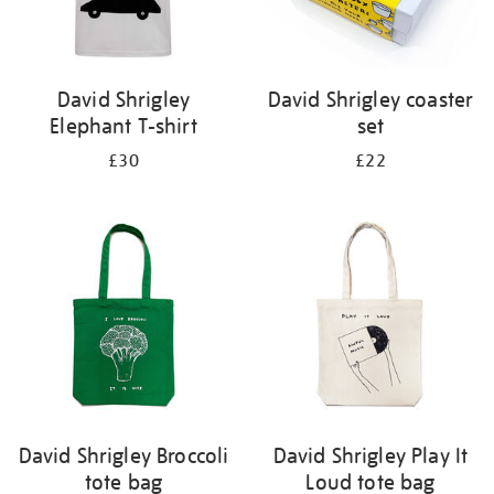
David Shrigley
David Shrigley coaster
Elephant T-shirt
set
£30
£22
David Shrigley Broccoli
David Shrigley Play It
tote bag
Loud tote bag