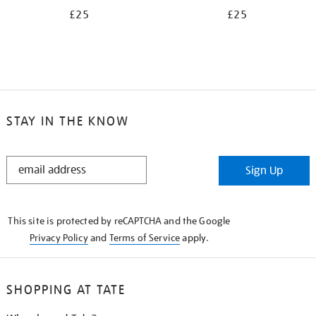
£25
£25
STAY IN THE KNOW
STAY
Sign Up
IN
THE
KNOW
This site is protected by reCAPTCHA and the Google
Privacy Policy
and
Terms of Service
apply.
SHOPPING AT TATE