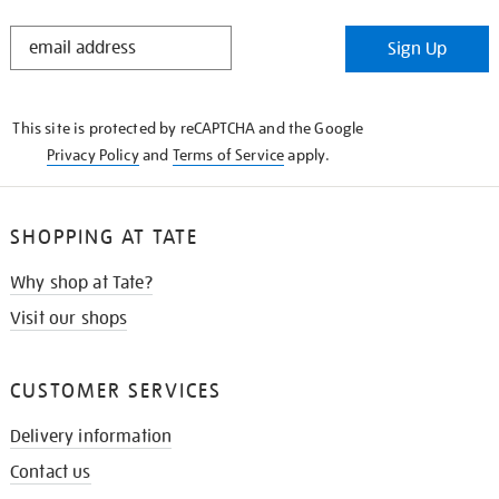
STAY
Sign Up
IN
THE
KNOW
This site is protected by reCAPTCHA and the Google
Privacy Policy
and
Terms of Service
apply.
SHOPPING AT TATE
Why shop at Tate?
Visit our shops
CUSTOMER SERVICES
Delivery information
Contact us