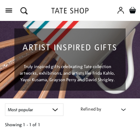
Menu
ARTIST INSPIRED GIFTS
Truly inspired gifts celebrating Tate collection
artworks, exhibitions, and artists like Frida Kahlo,
Yayoi Kusama, Grayson Perry and David Shrigley.
Refined by
Showing
1 - 1 of
1
Refine