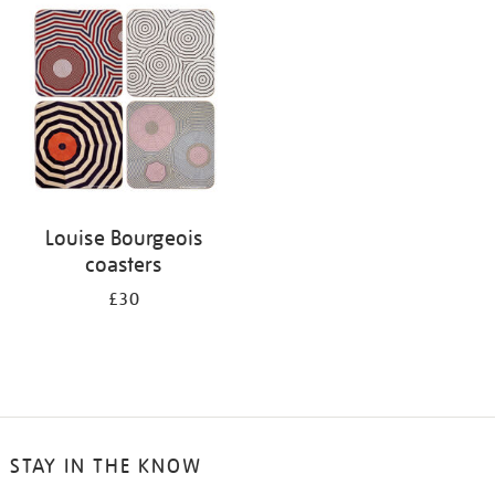
your
results
by:
Louise Bourgeois
coasters
£30
STAY IN THE KNOW