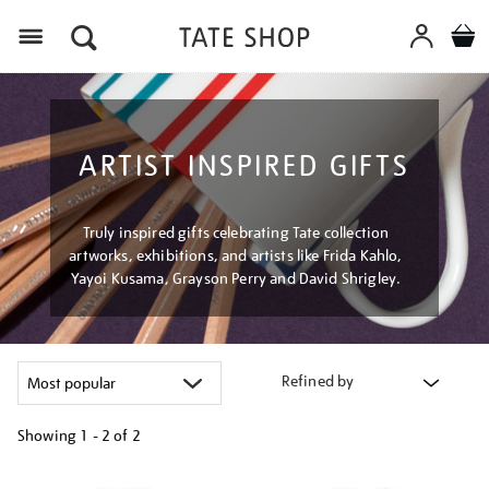
Menu
ARTIST INSPIRED GIFTS
Truly inspired gifts celebrating Tate collection
artworks, exhibitions, and artists like Frida Kahlo,
Yayoi Kusama, Grayson Perry and David Shrigley.
Refined by
Showing
1 - 2 of
2
Refine