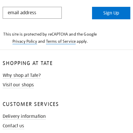
STAY
Sign Up
IN
THE
KNOW
This site is protected by reCAPTCHA and the Google
Privacy Policy
and
Terms of Service
apply.
SHOPPING AT TATE
Why shop at Tate?
Visit our shops
CUSTOMER SERVICES
Delivery information
Contact us