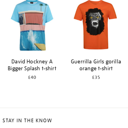
your
results
by:
David Hockney A
Guerrilla Girls gorilla
Bigger Splash t-shirt
orange t-shirt
£40
£35
STAY IN THE KNOW