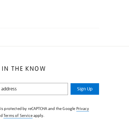
 IN THE KNOW
Sign Up
e is protected by reCAPTCHA and the Google
Privacy
nd
Terms of Service
apply.