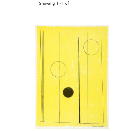
Showing
1 - 1 of
1
Refine
your
results
by: