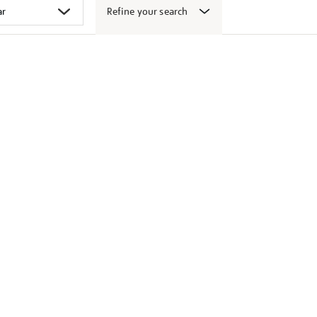
Refine your search