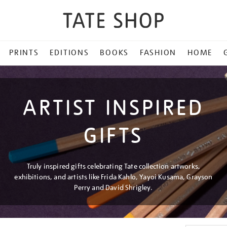
PRINTS
EDITIONS
BOOKS
FASHION
HOME
ARTIST INSPIRED
GIFTS
Truly inspired gifts celebrating Tate collection artworks,
exhibitions, and artists like Frida Kahlo, Yayoi Kusama, Grayson
Perry and David Shrigley.