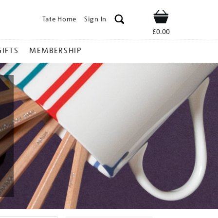
Tate Home
Sign In
Shop
£0.00
GIFTS
MEMBERSHIP