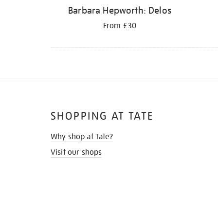
Barbara Hepworth: Delos
From £30
SHOPPING AT TATE
Why shop at Tate?
Visit our shops