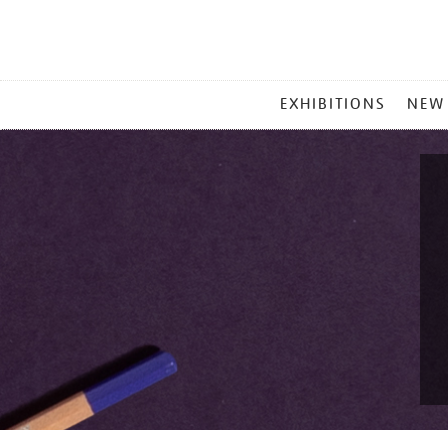
MAIN
EXHIBITIONS
NEW
MENU