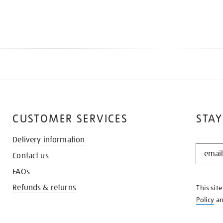
CUSTOMER SERVICES
STAY
Delivery information
STAY
Contact us
IN
THE
FAQs
KNOW
Refunds & returns
This sit
Policy
a