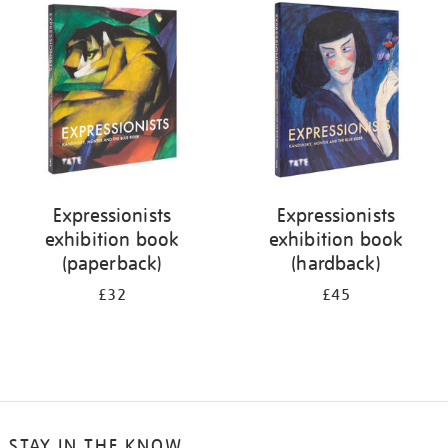
your
results
by:
Expressionists
Expressionists
exhibition book
exhibition book
(paperback)
(hardback)
£32
£45
STAY IN THE KNOW