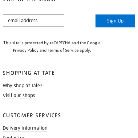
STAY
Sign Up
IN
THE
KNOW
This site is protected by reCAPTCHA and the Google
Privacy Policy
and
Terms of Service
apply.
SHOPPING AT TATE
Why shop at Tate?
Visit our shops
CUSTOMER SERVICES
Delivery information
Contact us