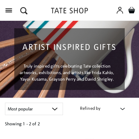
Menu
ARTIST INSPIRED GIFTS
Truly inspired gifts celebrating Tate collection
artworks, exhibitions, and artists like Frida Kahlo,
Yayoi Kusama, Grayson Perry and David Shrigley.
Refined by
Showing
1 - 2 of
2
Refine