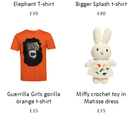
Elephant T-shirt
Bigger Splash t-shirt
£30
£40
Guerrilla Girls gorilla
Miffy crochet toy in
orange t-shirt
Matisse dress
£35
£35