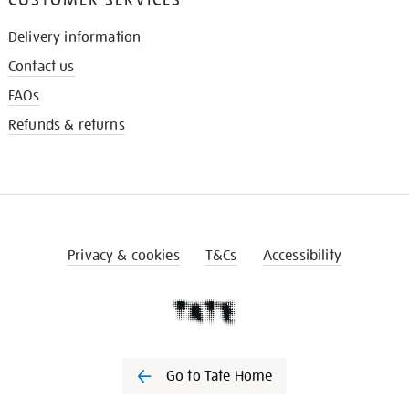
Delivery information
Contact us
FAQs
Refunds & returns
Privacy & cookies
T&Cs
Accessibility
Go to Tate Home