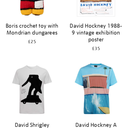
Boris crochet toy with
David Hockney 1988-
Mondrian dungarees
9 vintage exhibition
poster
£25
£35
David Shrigley
David Hockney A