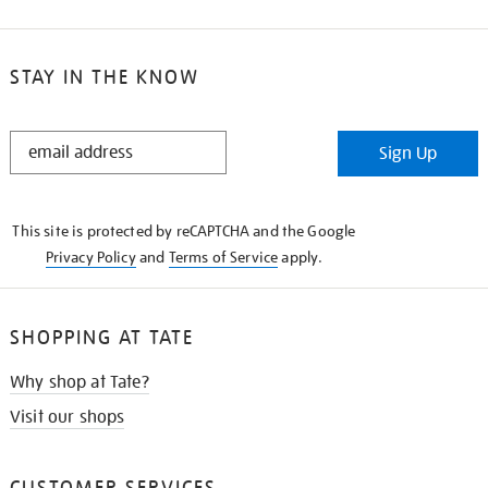
STAY IN THE KNOW
STAY
Sign Up
IN
THE
KNOW
This site is protected by reCAPTCHA and the Google
Privacy Policy
and
Terms of Service
apply.
SHOPPING AT TATE
Why shop at Tate?
Visit our shops
CUSTOMER SERVICES