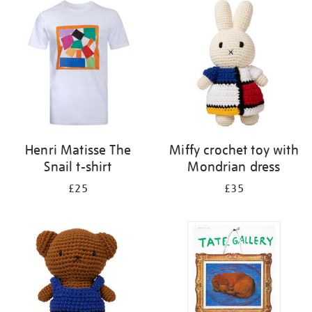
your
results
by:
Henri Matisse The
Miffy crochet toy with
Snail t-shirt
Mondrian dress
£25
£35