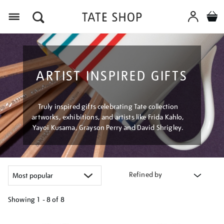
Menu
ARTIST INSPIRED GIFTS
Truly inspired gifts celebrating Tate collection
artworks, exhibitions, and artists like Frida Kahlo,
Yayoi Kusama, Grayson Perry and David Shrigley.
Refined by
Showing
1 - 8 of
8
Refine