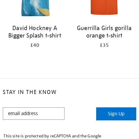
David Hockney A
Guerrilla Girls gorilla
Bigger Splash t-shirt
orange t-shirt
£40
£35
STAY IN THE KNOW
STAY
Sign Up
IN
THE
KNOW
This site is protected by reCAPTCHA and the Google