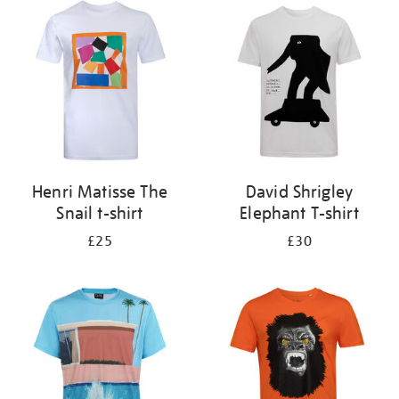
your
results
by:
Henri Matisse The
David Shrigley
Snail t-shirt
Elephant T-shirt
£25
£30