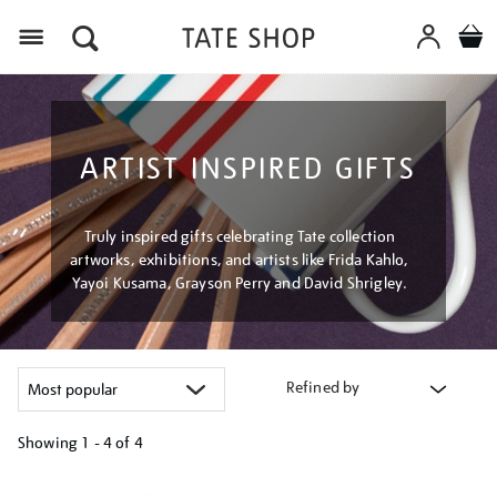
Menu
ARTIST INSPIRED GIFTS
Truly inspired gifts celebrating Tate collection
artworks, exhibitions, and artists like Frida Kahlo,
Yayoi Kusama, Grayson Perry and David Shrigley.
Refined by
Showing
1 - 4 of
4
Refine