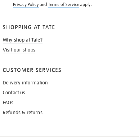
Privacy Policy
and
Terms of Service
apply.
SHOPPING AT TATE
Why shop at Tate?
Visit our shops
CUSTOMER SERVICES
Delivery information
Contact us
FAQs
Refunds & returns