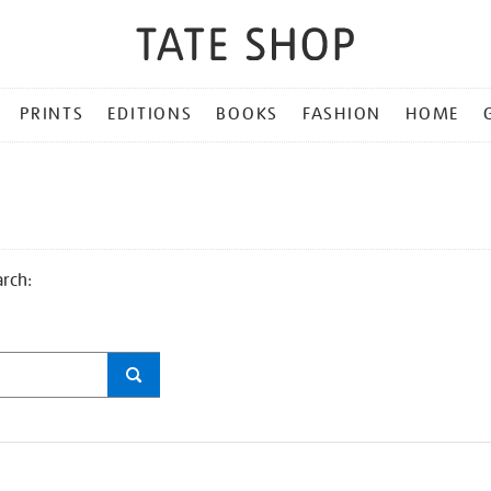
PRINTS
EDITIONS
BOOKS
FASHION
HOME
arch: