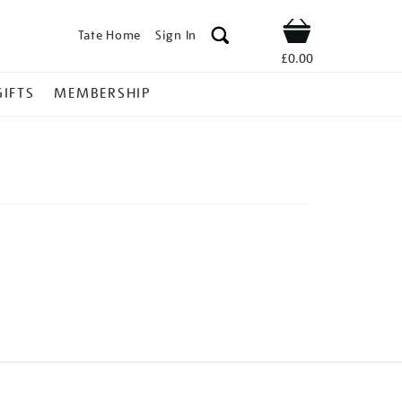
Tate Home
Sign In
Shop
£0.00
GIFTS
MEMBERSHIP