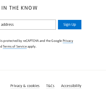
 IN THE KNOW
Sign Up
e is protected by reCAPTCHA and the Google
Privacy
nd
Terms of Service
apply.
Privacy & cookies
T&Cs
Accessibility