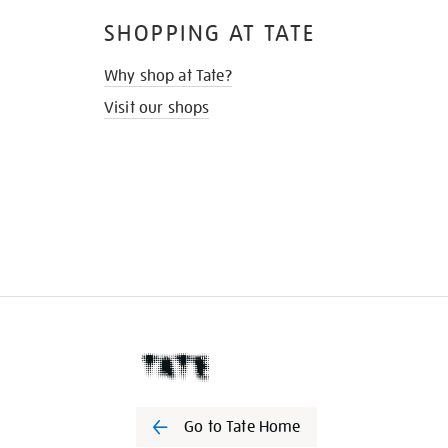
SHOPPING AT TATE
Why shop at Tate?
Visit our shops
Go to Tate Home