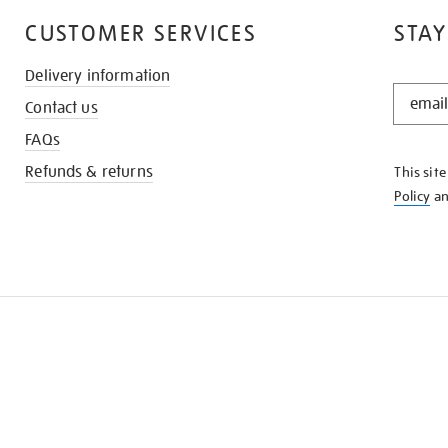
CUSTOMER SERVICES
STAY
Delivery information
STAY
Contact us
IN
THE
FAQs
KNOW
Refunds & returns
This sit
Policy
a