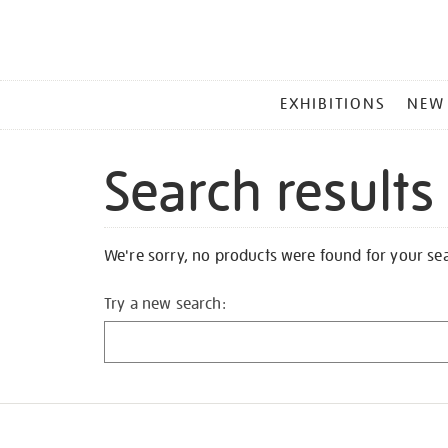
MAIN
EXHIBITIONS
NEW
MENU
Search results
We're sorry, no products were found for your se
Try a new search: