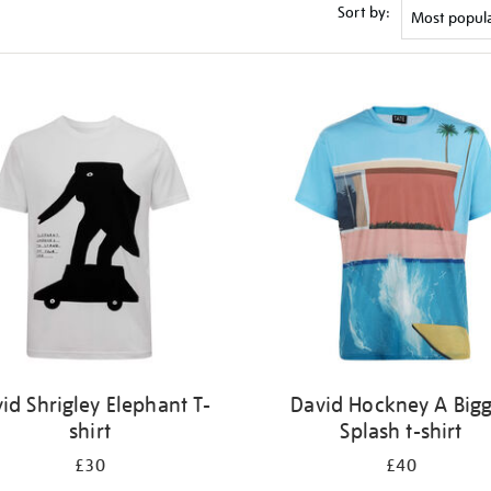
Sort by:
id Shrigley Elephant T-
David Hockney A Big
shirt
Splash t-shirt
£30
£40