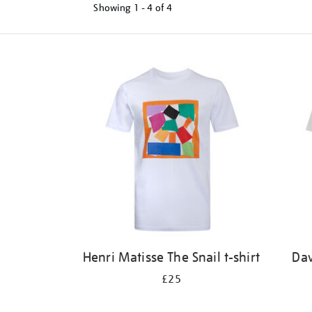
Showing
1 - 4 of
4
Refine
your
results
by:
Henri Matisse The Snail t-shirt
Dav
£25