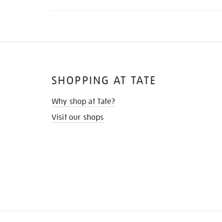
SHOPPING AT TATE
Why shop at Tate?
Visit our shops