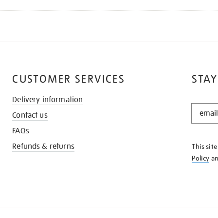
CUSTOMER SERVICES
STAY
Delivery information
STAY
Contact us
IN
THE
FAQs
KNOW
Refunds & returns
This sit
Policy
a