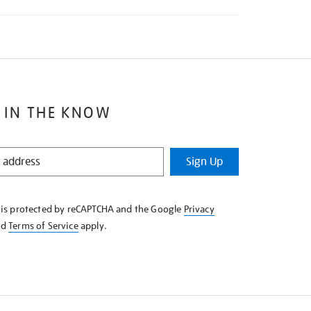
 IN THE KNOW
Sign Up
e is protected by reCAPTCHA and the Google
Privacy
nd
Terms of Service
apply.