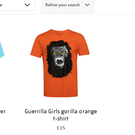
Refine your search
ger
Guerrilla Girls gorilla orange
t-shirt
£35