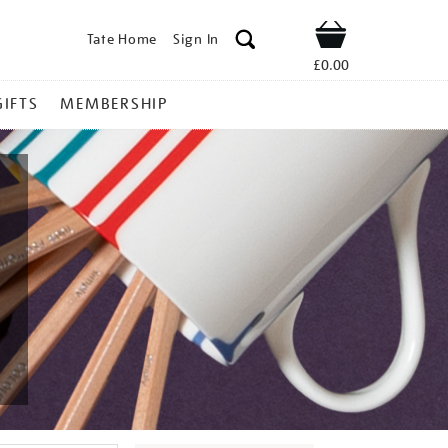
Tate Home
Sign In
Shop
£0.00
GIFTS
MEMBERSHIP