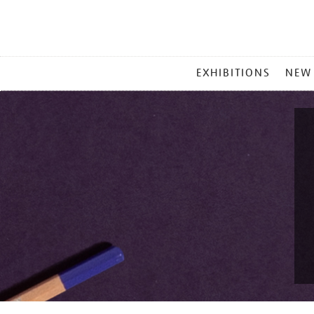
MAIN
EXHIBITIONS
NEW
MENU