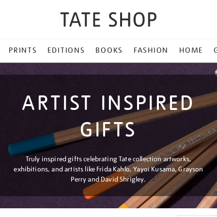
PRINTS
EDITIONS
BOOKS
FASHION
HOME
ARTIST INSPIRED
GIFTS
Truly inspired gifts celebrating Tate collection artworks,
exhibitions, and artists like Frida Kahlo, Yayoi Kusama, Grayson
Perry and David Shrigley.