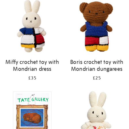
your
results
by:
Miffy crochet toy with
Boris crochet toy with
Mondrian dress
Mondrian dungarees
£35
£25