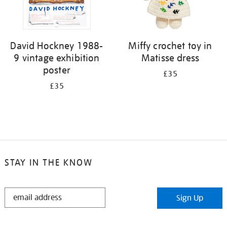
David Hockney 1988-
Miffy crochet toy in
9 vintage exhibition
Matisse dress
poster
£35
£35
STAY IN THE KNOW
STAY
Sign Up
IN
THE
KNOW