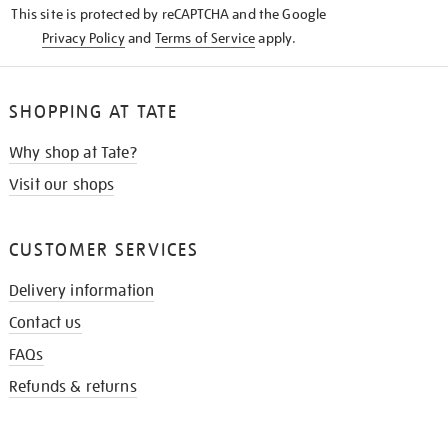
This site is protected by reCAPTCHA and the Google
Privacy Policy
and
Terms of Service
apply.
SHOPPING AT TATE
Why shop at Tate?
Visit our shops
CUSTOMER SERVICES
Delivery information
Contact us
FAQs
Refunds & returns