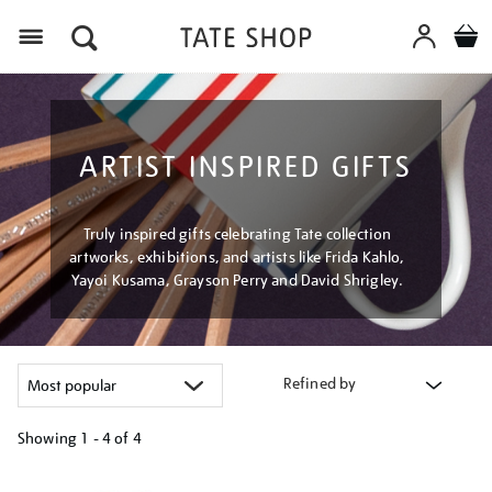
Menu
ARTIST INSPIRED GIFTS
Truly inspired gifts celebrating Tate collection
artworks, exhibitions, and artists like Frida Kahlo,
Yayoi Kusama, Grayson Perry and David Shrigley.
Refined by
Showing
1 - 4 of
4
Refine