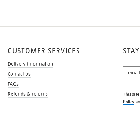
CUSTOMER SERVICES
STAY
Delivery information
STAY
Contact us
IN
THE
FAQs
KNOW
Refunds & returns
This sit
Policy
a