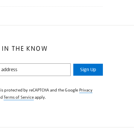
 IN THE KNOW
Sign Up
e is protected by reCAPTCHA and the Google
Privacy
nd
Terms of Service
apply.