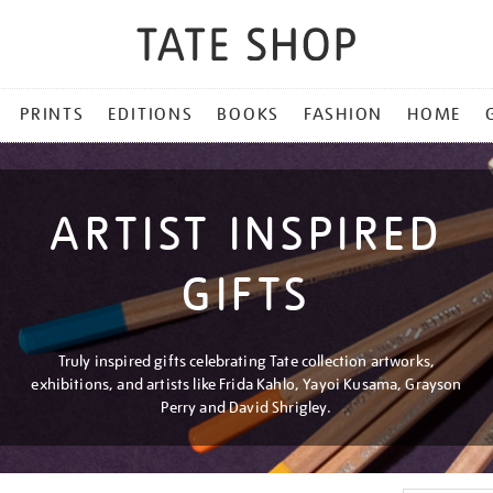
PRINTS
EDITIONS
BOOKS
FASHION
HOME
ARTIST INSPIRED
GIFTS
Truly inspired gifts celebrating Tate collection artworks,
exhibitions, and artists like Frida Kahlo, Yayoi Kusama, Grayson
Perry and David Shrigley.