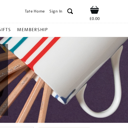
Tate Home
Sign In
Shop
£0.00
GIFTS
MEMBERSHIP