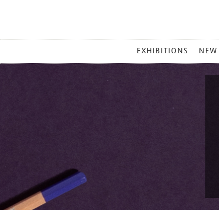
MAIN
EXHIBITIONS
NEW
MENU