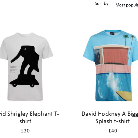
Sort by:
id Shrigley Elephant T-
David Hockney A Big
shirt
Splash t-shirt
£30
£40