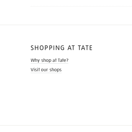
SHOPPING AT TATE
Why shop at Tate?
Visit our shops