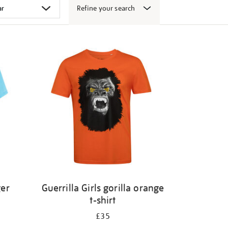
Refine your search
ger
Guerrilla Girls gorilla orange
t-shirt
£35