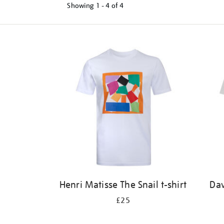
Showing
1 - 4 of
4
Refine
your
results
by:
Henri Matisse The Snail t-shirt
Dav
£25