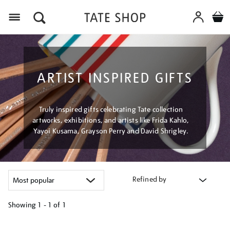
Menu
ARTIST INSPIRED GIFTS
Truly inspired gifts celebrating Tate collection
artworks, exhibitions, and artists like Frida Kahlo,
Yayoi Kusama, Grayson Perry and David Shrigley.
Refined by
Showing
1 - 1 of
1
Refine