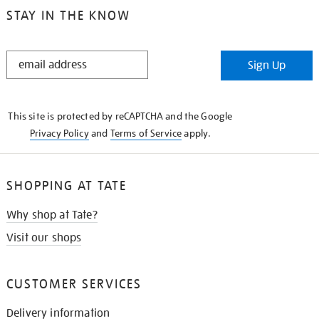
STAY IN THE KNOW
STAY
Sign Up
IN
THE
KNOW
This site is protected by reCAPTCHA and the Google
Privacy Policy
and
Terms of Service
apply.
SHOPPING AT TATE
Why shop at Tate?
Visit our shops
CUSTOMER SERVICES
Delivery information