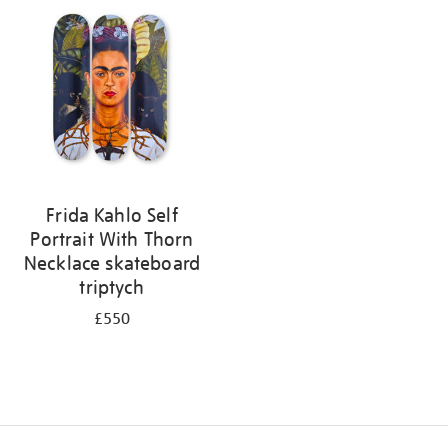
your
results
by:
Frida Kahlo Self
Portrait With Thorn
Necklace skateboard
triptych
£550