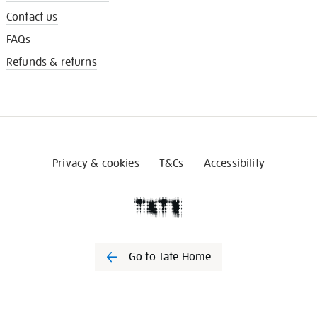
Contact us
FAQs
Refunds & returns
Privacy & cookies
T&Cs
Accessibility
Go to Tate Home