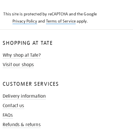
THE
KNOW
This site is protected by reCAPTCHA and the Google
Privacy Policy
and
Terms of Service
apply.
SHOPPING AT TATE
Why shop at Tate?
Visit our shops
CUSTOMER SERVICES
Delivery information
Contact us
FAQs
Refunds & returns