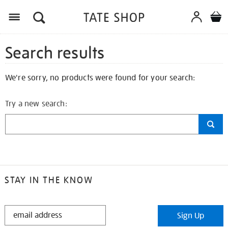
Search results
We're sorry, no products were found for your search:
Try a new search:
STAY IN THE KNOW
STAY
Sign Up
IN