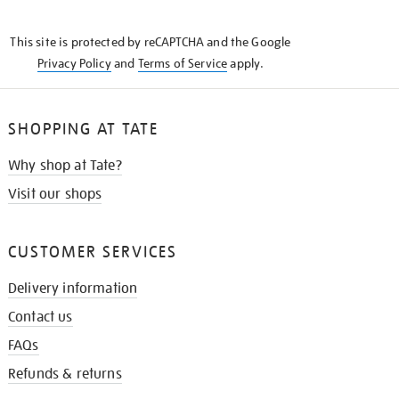
THE
KNOW
This site is protected by reCAPTCHA and the Google
Privacy Policy
and
Terms of Service
apply.
SHOPPING AT TATE
Why shop at Tate?
Visit our shops
CUSTOMER SERVICES
Delivery information
Contact us
FAQs
Refunds & returns