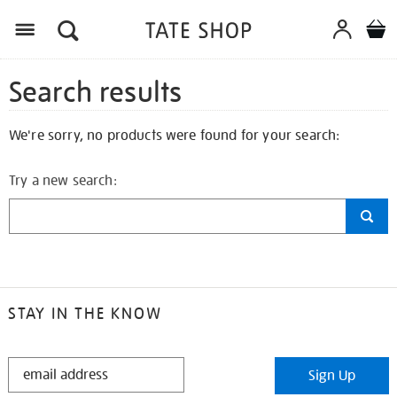
Search results
We're sorry, no products were found for your search:
Try a new search:
STAY IN THE KNOW
STAY
Sign Up
IN