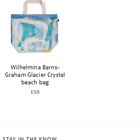
your
results
by:
Wilhelmina Barns-
Graham Glacier Crystal
beach bag
£50
STAY IN THE KNOW