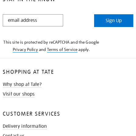
STAY
Sign Up
IN
THE
KNOW
This site is protected by reCAPTCHA and the Google
Privacy Policy
and
Terms of Service
apply.
SHOPPING AT TATE
Why shop at Tate?
Visit our shops
CUSTOMER SERVICES
Delivery information
Contact us