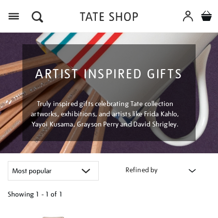
Menu
ARTIST INSPIRED GIFTS
Truly inspired gifts celebrating Tate collection
artworks, exhibitions, and artists like Frida Kahlo,
Yayoi Kusama, Grayson Perry and David Shrigley.
Refined by
Showing
1 - 1 of
1
Refine