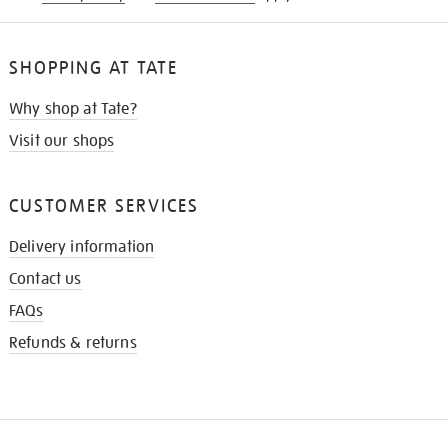
SHOPPING AT TATE
Why shop at Tate?
Visit our shops
CUSTOMER SERVICES
Delivery information
Contact us
FAQs
Refunds & returns