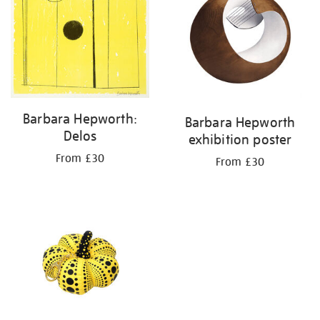
Barbara Hepworth:
Barbara Hepworth
Delos
exhibition poster
From £30
From £30