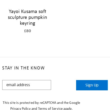
Yayoi Kusama soft
sculpture pumpkin
keyring
£80
STAY IN THE KNOW
STAY
Sign Up
IN
THE
KNOW
This site is protected by reCAPTCHA and the Google
Privacy Policy
and
Terms of Service
apply.