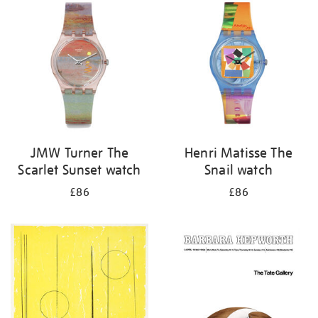
your
results
by:
JMW Turner The
Henri Matisse The
Scarlet Sunset watch
Snail watch
£86
£86