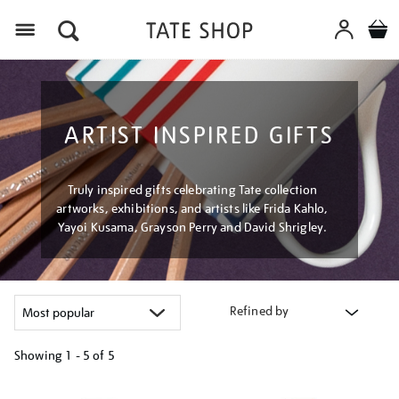
Menu
ARTIST INSPIRED GIFTS
Truly inspired gifts celebrating Tate collection
artworks, exhibitions, and artists like Frida Kahlo,
Yayoi Kusama, Grayson Perry and David Shrigley.
Refined by
Showing
1 - 5 of
5
Refine