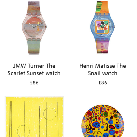
your
results
by:
JMW Turner The
Henri Matisse The
Scarlet Sunset watch
Snail watch
£86
£86