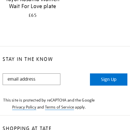
Wait For Love plate
£65
STAY IN THE KNOW
STAY
Sign Up
IN
THE
KNOW
This site is protected by reCAPTCHA and the Google
Privacy Policy
and
Terms of Service
apply.
SHOPPING AT TATE