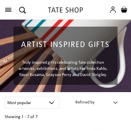
Menu
ARTIST INSPIRED GIFTS
Truly inspired gifts celebrating Tate collection
artworks, exhibitions, and artists like Frida Kahlo,
Yayoi Kusama, Grayson Perry and David Shrigley.
Refined by
Showing
1 - 7 of
7
Refine