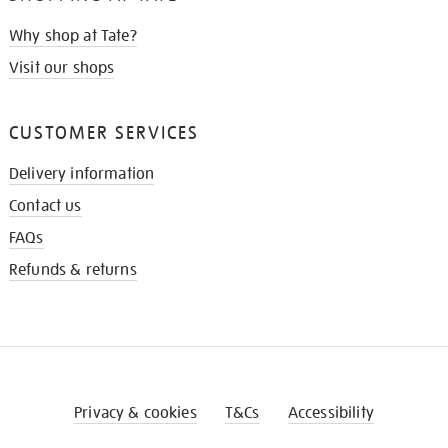
Why shop at Tate?
Visit our shops
CUSTOMER SERVICES
Delivery information
Contact us
FAQs
Refunds & returns
Privacy & cookies
T&Cs
Accessibility