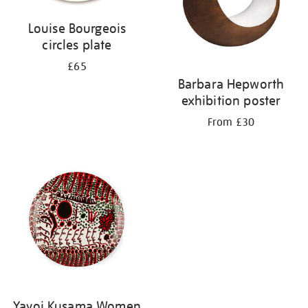
Louise Bourgeois
circles plate
£65
Barbara Hepworth
exhibition poster
From £30
Yayoi Kusama Women