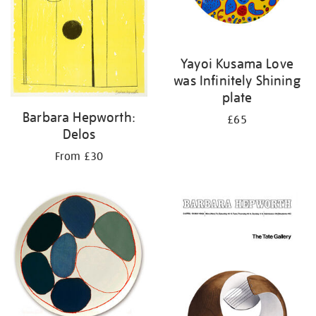
Yayoi Kusama Love
was Infinitely Shining
plate
Barbara Hepworth:
£65
Delos
From £30