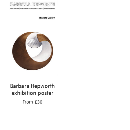
your
results
by:
Barbara Hepworth
exhibition poster
From £30