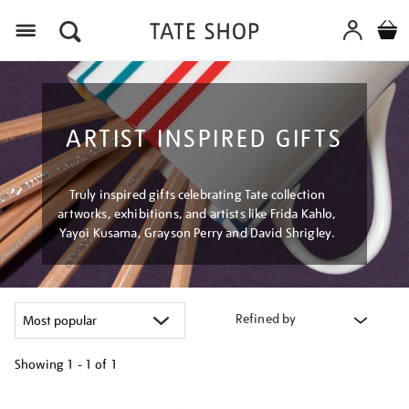
Menu
ARTIST INSPIRED GIFTS
Truly inspired gifts celebrating Tate collection
artworks, exhibitions, and artists like Frida Kahlo,
Yayoi Kusama, Grayson Perry and David Shrigley.
Refined by
Showing
1 - 1 of
1
Refine