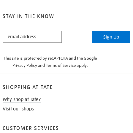
STAY IN THE KNOW
STAY
Sign Up
IN
THE
KNOW
This site is protected by reCAPTCHA and the Google
Privacy Policy
and
Terms of Service
apply.
SHOPPING AT TATE
Why shop at Tate?
Visit our shops
CUSTOMER SERVICES