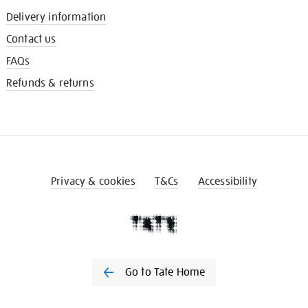
Delivery information
Contact us
FAQs
Refunds & returns
Privacy & cookies
T&Cs
Accessibility
Go to Tate Home