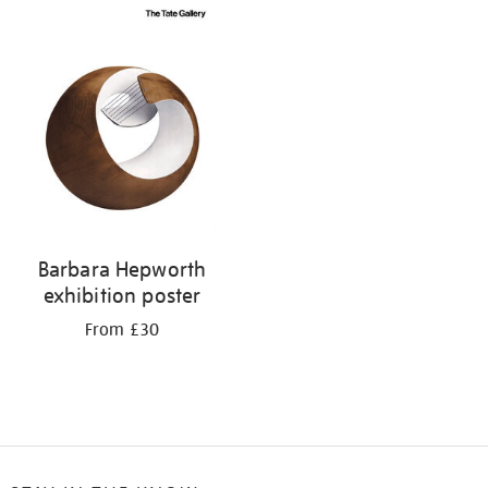
Barbara Hepworth
exhibition poster
From £30