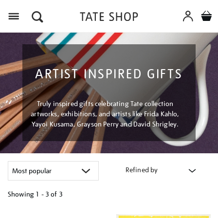
Menu
ARTIST INSPIRED GIFTS
Truly inspired gifts celebrating Tate collection
artworks, exhibitions, and artists like Frida Kahlo,
Yayoi Kusama, Grayson Perry and David Shrigley.
Refined by
Showing
1 - 3 of
3
Refine