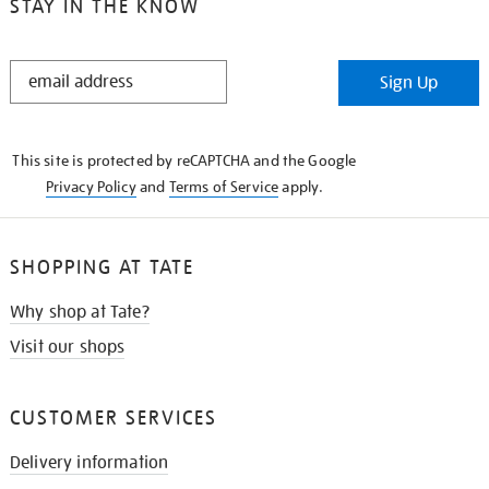
STAY IN THE KNOW
STAY
Sign Up
IN
THE
KNOW
This site is protected by reCAPTCHA and the Google
Privacy Policy
and
Terms of Service
apply.
SHOPPING AT TATE
Why shop at Tate?
Visit our shops
CUSTOMER SERVICES
Delivery information