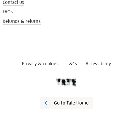
Contact us
FAQs
Refunds & returns
Privacy & cookies
T&Cs
Accessibility
Go to Tate Home