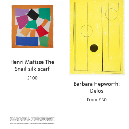
your
results
by:
Henri Matisse The
Snail silk scarf
£100
Barbara Hepworth:
Delos
From £30