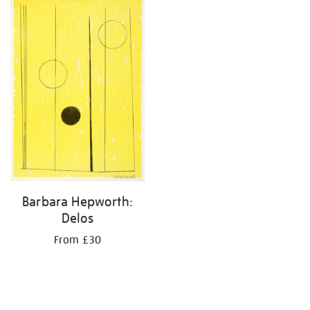
your
results
by:
Barbara Hepworth:
Delos
From £30