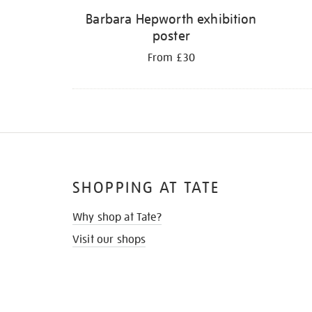
Barbara Hepworth exhibition
poster
From £30
SHOPPING AT TATE
Why shop at Tate?
Visit our shops