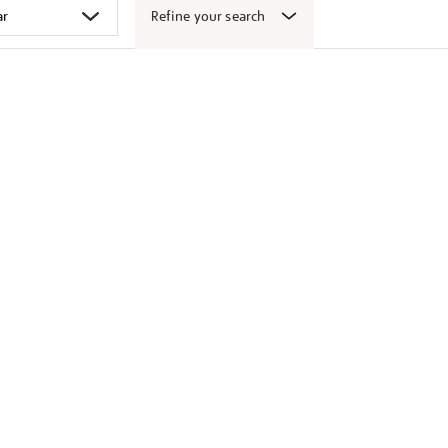
Refine your search