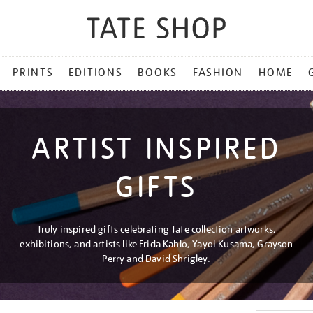
PRINTS
EDITIONS
BOOKS
FASHION
HOME
ARTIST INSPIRED
GIFTS
Truly inspired gifts celebrating Tate collection artworks,
exhibitions, and artists like Frida Kahlo, Yayoi Kusama, Grayson
Perry and David Shrigley.