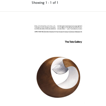
Showing
1 - 1 of
1
Refine
your
results
by: