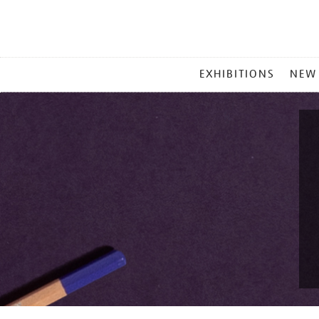
MAIN
EXHIBITIONS
NEW
MENU