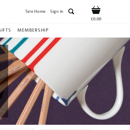
Tate Home
Sign In
Shop
£0.00
GIFTS
MEMBERSHIP