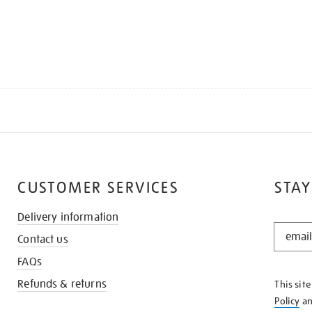
CUSTOMER SERVICES
STAY
Delivery information
STAY
Contact us
IN
THE
FAQs
KNOW
Refunds & returns
This sit
Policy
a