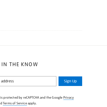
 IN THE KNOW
Sign Up
e is protected by reCAPTCHA and the Google
Privacy
nd
Terms of Service
apply.