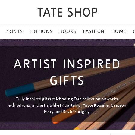
PRINTS
EDITIONS
BOOKS
FASHION
HOME
ARTIST INSPIRED
GIFTS
Truly inspired gifts celebrating Tate collection artworks,
exhibitions, and artists like Frida Kahlo, Yayoi Kusama, Grayson
Perry and David Shrigley.