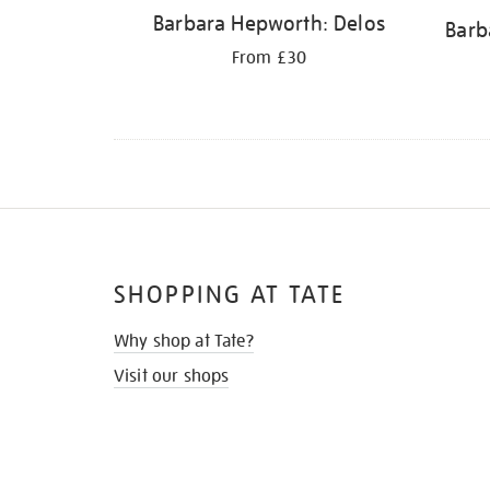
Barbara Hepworth: Delos
Barb
From £30
SHOPPING AT TATE
Why shop at Tate?
Visit our shops