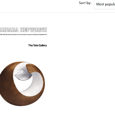
Sort by: