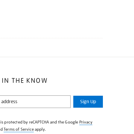
 IN THE KNOW
Sign Up
e is protected by reCAPTCHA and the Google
Privacy
nd
Terms of Service
apply.