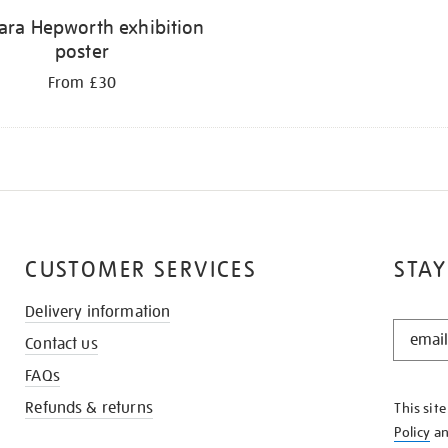
ara Hepworth exhibition
poster
From £30
CUSTOMER SERVICES
STAY
Delivery information
STAY
Contact us
IN
THE
FAQs
KNOW
Refunds & returns
This sit
Policy
a