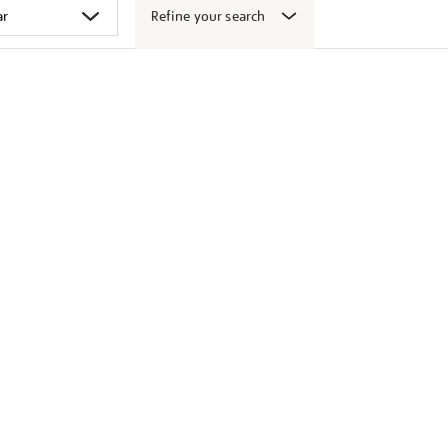
Refine your search