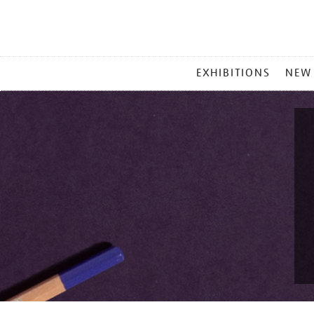
MAIN
EXHIBITIONS
NEW
MENU