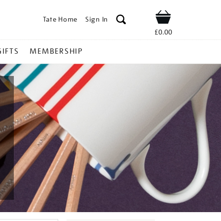
Tate Home
Sign In
Shop
£0.00
GIFTS
MEMBERSHIP