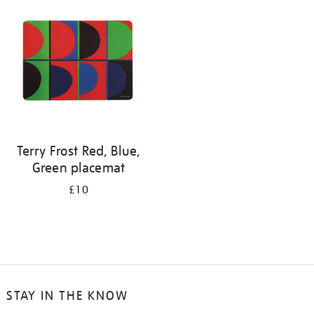
your
results
by:
Terry Frost Red, Blue,
Green placemat
£10
STAY IN THE KNOW