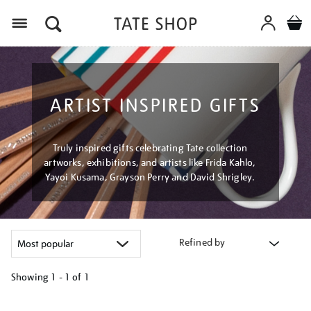
Menu
ARTIST INSPIRED GIFTS
Truly inspired gifts celebrating Tate collection
artworks, exhibitions, and artists like Frida Kahlo,
Yayoi Kusama, Grayson Perry and David Shrigley.
Refined by
Showing
1 - 1 of
1
Refine