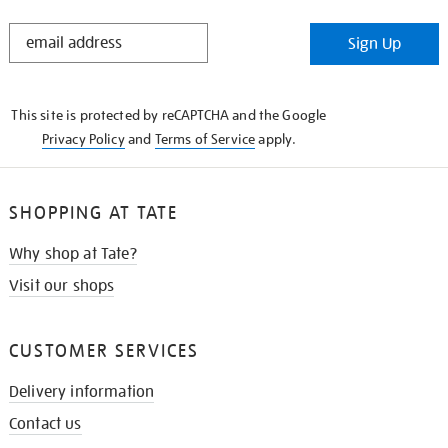
STAY
Sign Up
IN
THE
KNOW
This site is protected by reCAPTCHA and the Google
Privacy Policy
and
Terms of Service
apply.
SHOPPING AT TATE
Why shop at Tate?
Visit our shops
CUSTOMER SERVICES
Delivery information
Contact us