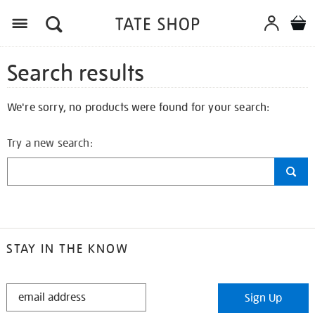
Search results
We're sorry, no products were found for your search:
Try a new search:
STAY IN THE KNOW
STAY
Sign Up
IN