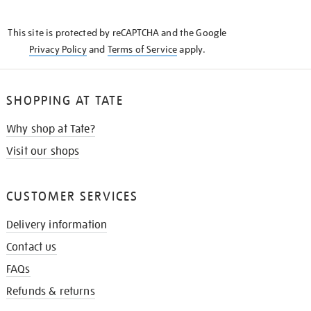
THE
KNOW
This site is protected by reCAPTCHA and the Google
Privacy Policy
and
Terms of Service
apply.
SHOPPING AT TATE
Why shop at Tate?
Visit our shops
CUSTOMER SERVICES
Delivery information
Contact us
FAQs
Refunds & returns