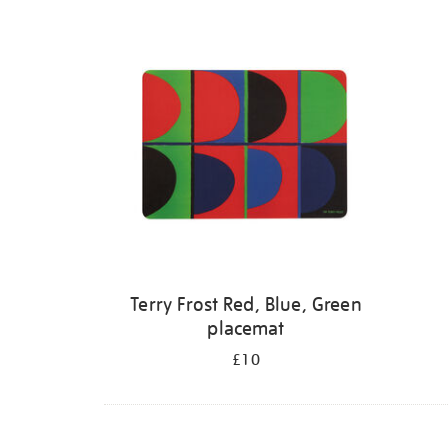
Terry Frost Red, Blue, Green
placemat
£10