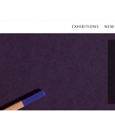
MAIN
EXHIBITIONS
NEW
MENU