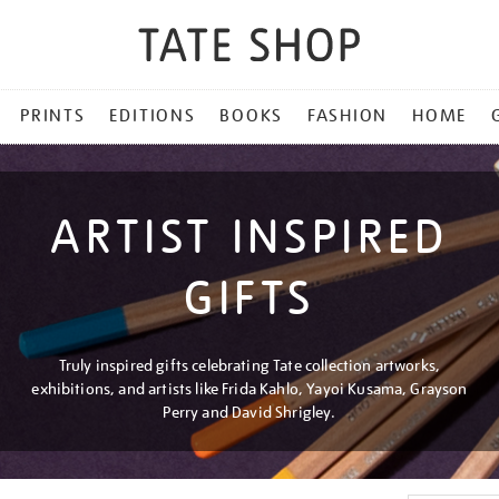
PRINTS
EDITIONS
BOOKS
FASHION
HOME
ARTIST INSPIRED
GIFTS
Truly inspired gifts celebrating Tate collection artworks,
exhibitions, and artists like Frida Kahlo, Yayoi Kusama, Grayson
Perry and David Shrigley.