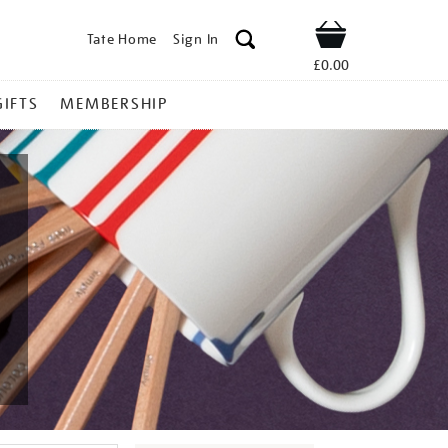
Tate Home
Sign In
Shop
£0.00
GIFTS
MEMBERSHIP