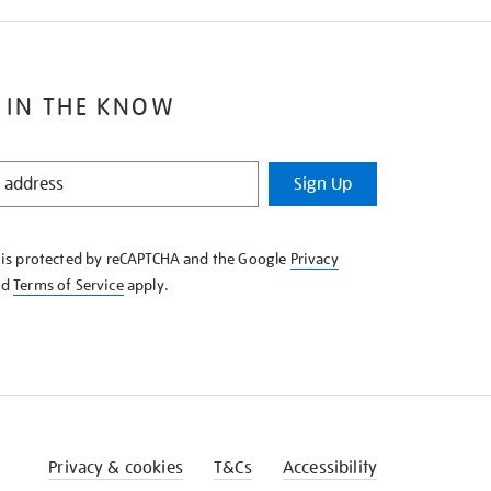
 IN THE KNOW
Sign Up
e is protected by reCAPTCHA and the Google
Privacy
nd
Terms of Service
apply.
Privacy & cookies
T&Cs
Accessibility