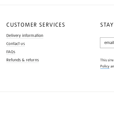
CUSTOMER SERVICES
STAY
Delivery information
STAY
Contact us
IN
THE
FAQs
KNOW
Refunds & returns
This sit
Policy
a