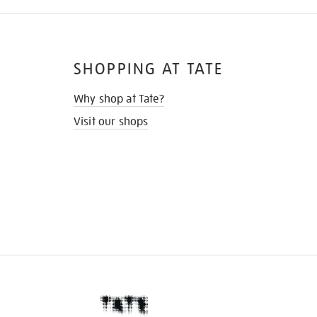
SHOPPING AT TATE
Why shop at Tate?
Visit our shops