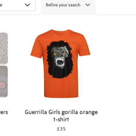
Refine your search
ters
Guerrilla Girls gorilla orange
t-shirt
£35