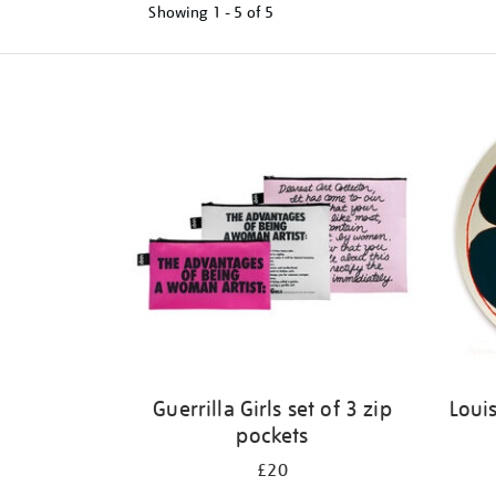
Showing
1 - 5 of
5
Refine
your
results
by:
Guerrilla Girls set of 3 zip
Louis
pockets
£20