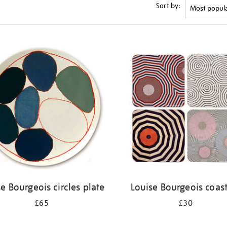
Sort by:
e Bourgeois circles plate
Louise Bourgeois coas
£65
£30