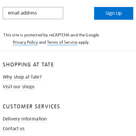
STAY
Sign Up
IN
THE
KNOW
This site is protected by reCAPTCHA and the Google
Privacy Policy
and
Terms of Service
apply.
SHOPPING AT TATE
Why shop at Tate?
Visit our shops
CUSTOMER SERVICES
Delivery information
Contact us