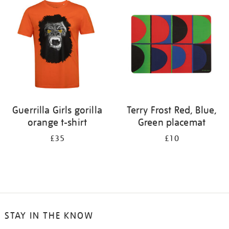
your
results
by:
Guerrilla Girls gorilla
Terry Frost Red, Blue,
orange t-shirt
Green placemat
£35
£10
STAY IN THE KNOW