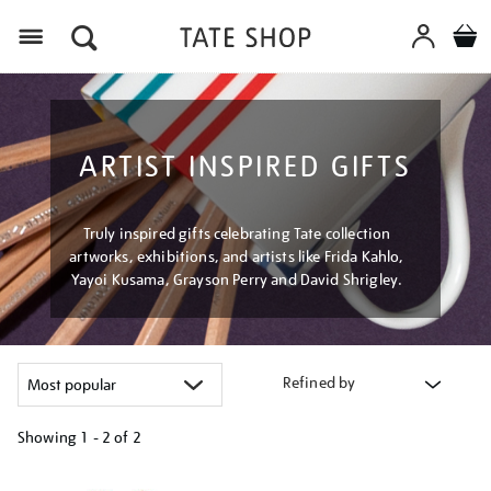
Menu
ARTIST INSPIRED GIFTS
Truly inspired gifts celebrating Tate collection
artworks, exhibitions, and artists like Frida Kahlo,
Yayoi Kusama, Grayson Perry and David Shrigley.
Refined by
Showing
1 - 2 of
2
Refine