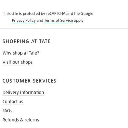
THE
KNOW
This site is protected by reCAPTCHA and the Google
Privacy Policy
and
Terms of Service
apply.
SHOPPING AT TATE
Why shop at Tate?
Visit our shops
CUSTOMER SERVICES
Delivery information
Contact us
FAQs
Refunds & returns