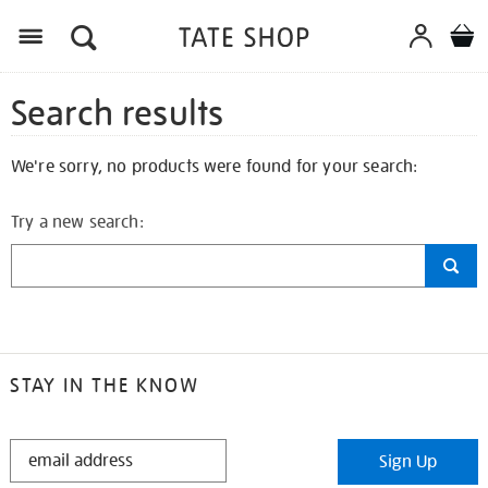
Search results
We're sorry, no products were found for your search:
Try a new search:
STAY IN THE KNOW
STAY
Sign Up
IN