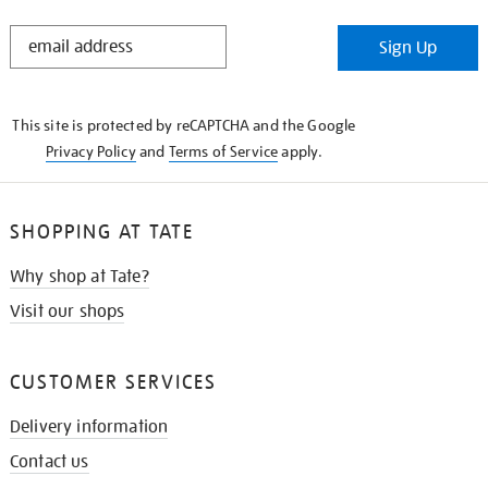
STAY
Sign Up
IN
THE
KNOW
This site is protected by reCAPTCHA and the Google
Privacy Policy
and
Terms of Service
apply.
SHOPPING AT TATE
Why shop at Tate?
Visit our shops
CUSTOMER SERVICES
Delivery information
Contact us