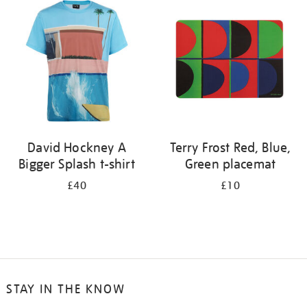
your
results
by:
David Hockney A
Terry Frost Red, Blue,
Bigger Splash t-shirt
Green placemat
£40
£10
STAY IN THE KNOW