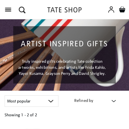
Menu
ARTIST INSPIRED GIFTS
Truly inspired gifts celebrating Tate collection
artworks, exhibitions, and artists like Frida Kahlo,
Yayoi Kusama, Grayson Perry and David Shrigley.
Refined by
Showing
1 - 2 of
2
Refine