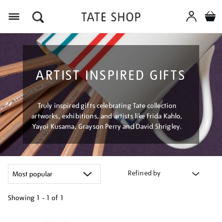
Menu
ARTIST INSPIRED GIFTS
Truly inspired gifts celebrating Tate collection
artworks, exhibitions, and artists like Frida Kahlo,
Yayoi Kusama, Grayson Perry and David Shrigley.
Refined by
Showing
1 - 1 of
1
Refine