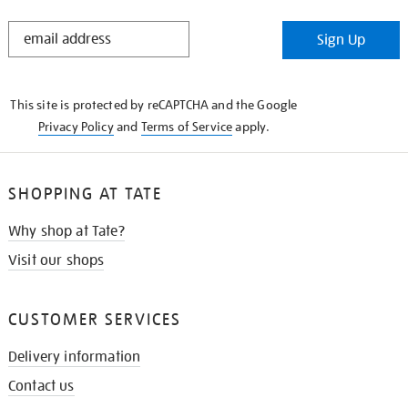
STAY
Sign Up
IN
THE
KNOW
This site is protected by reCAPTCHA and the Google
Privacy Policy
and
Terms of Service
apply.
SHOPPING AT TATE
Why shop at Tate?
Visit our shops
CUSTOMER SERVICES
Delivery information
Contact us