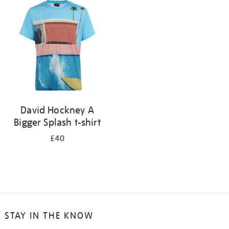
your
results
by:
David Hockney A
Bigger Splash t-shirt
£40
STAY IN THE KNOW