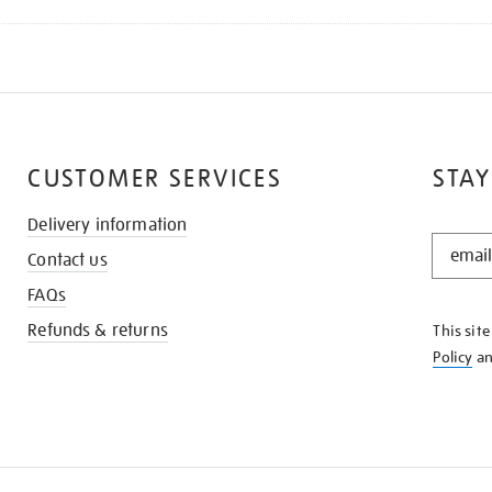
CUSTOMER SERVICES
STAY
Delivery information
STAY
Contact us
IN
THE
FAQs
KNOW
Refunds & returns
This sit
Policy
a