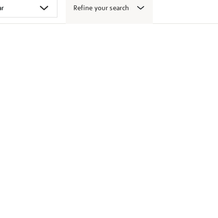
Refine your search