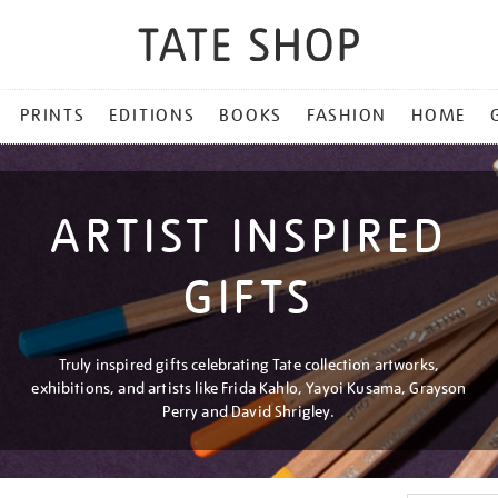
PRINTS
EDITIONS
BOOKS
FASHION
HOME
ARTIST INSPIRED
GIFTS
Truly inspired gifts celebrating Tate collection artworks,
exhibitions, and artists like Frida Kahlo, Yayoi Kusama, Grayson
Perry and David Shrigley.