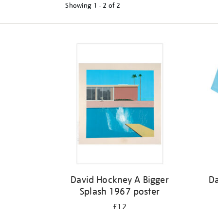
Showing
1 - 2 of
2
Refine
your
results
by:
David Hockney A Bigger
Da
Splash 1967 poster
£12