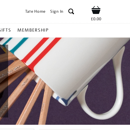
Tate Home
Sign In
Shop
£0.00
GIFTS
MEMBERSHIP