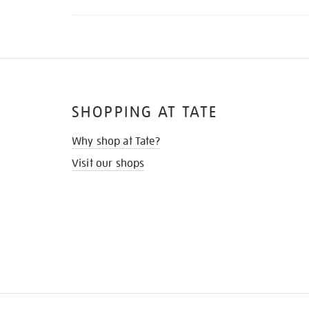
SHOPPING AT TATE
Why shop at Tate?
Visit our shops