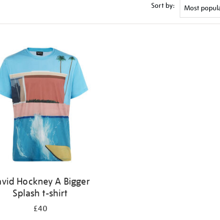
Sort by:
vid Hockney A Bigger
Splash t-shirt
£40