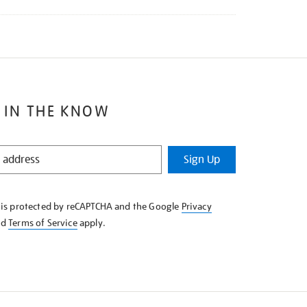
 IN THE KNOW
Sign Up
e is protected by reCAPTCHA and the Google
Privacy
nd
Terms of Service
apply.