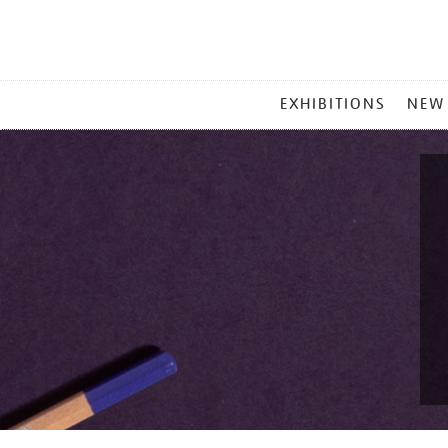
MAIN
EXHIBITIONS
NEW
MENU