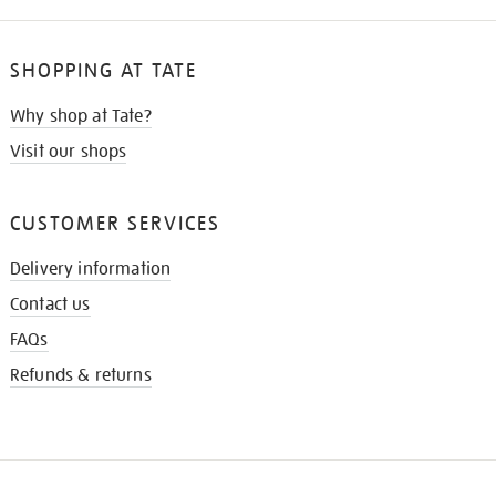
SHOPPING AT TATE
Why shop at Tate?
Visit our shops
CUSTOMER SERVICES
Delivery information
Contact us
FAQs
Refunds & returns