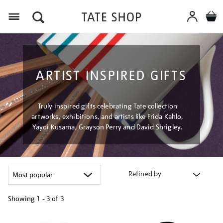
Menu
ARTIST INSPIRED GIFTS
Truly inspired gifts celebrating Tate collection
artworks, exhibitions, and artists like Frida Kahlo,
Yayoi Kusama, Grayson Perry and David Shrigley.
Refined by
Showing
1 - 3 of
3
Refine