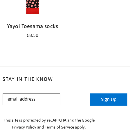
Yayoi Toesama socks
£8.50
STAY IN THE KNOW
STAY
Sign Up
IN
THE
KNOW
This site is protected by reCAPTCHA and the Google
Privacy Policy
and
Terms of Service
apply.