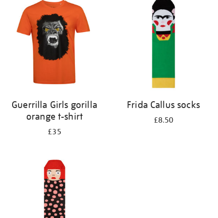
your
results
by:
Guerrilla Girls gorilla
Frida Callus socks
orange t-shirt
£8.50
£35