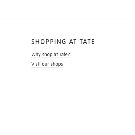
SHOPPING AT TATE
Why shop at Tate?
Visit our shops