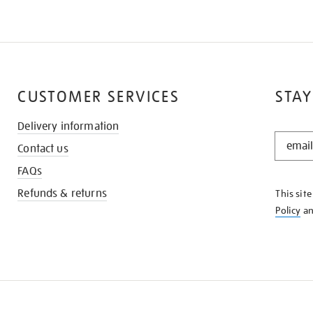
CUSTOMER SERVICES
STAY
Delivery information
STAY
Contact us
IN
THE
FAQs
KNOW
Refunds & returns
This sit
Policy
a