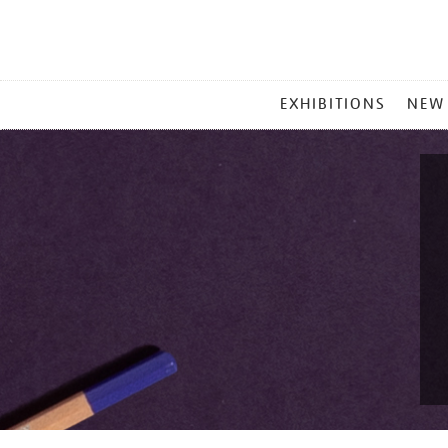
MAIN
EXHIBITIONS
NEW
MENU