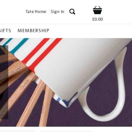
Tate Home
Sign In
Shop
£0.00
GIFTS
MEMBERSHIP