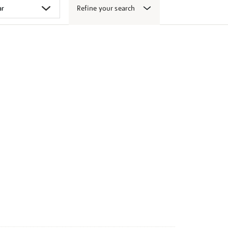
Refine your search