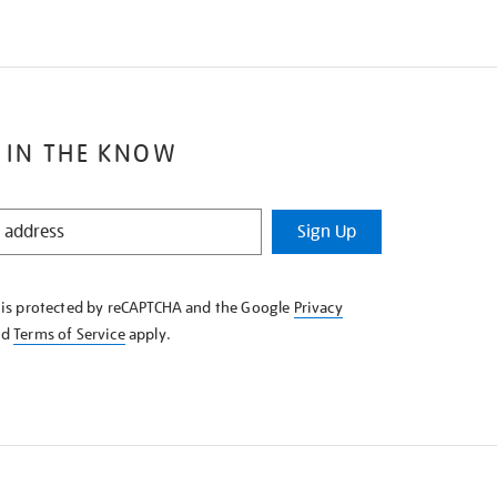
 IN THE KNOW
Sign Up
e is protected by reCAPTCHA and the Google
Privacy
nd
Terms of Service
apply.