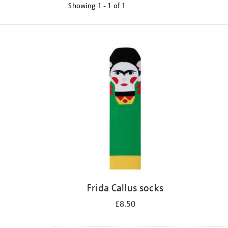
Showing
1 - 1 of
1
Refine
your
results
by:
Frida Callus socks
£8.50