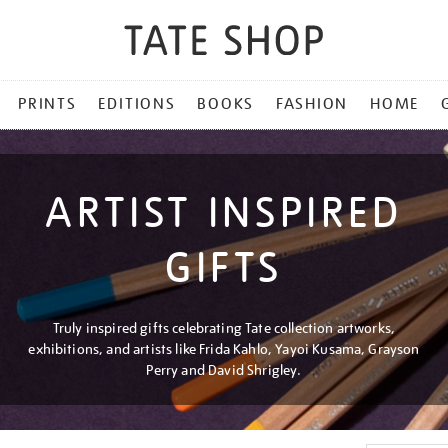
PRINTS
EDITIONS
BOOKS
FASHION
HOME
ARTIST INSPIRED
GIFTS
Truly inspired gifts celebrating Tate collection artworks,
exhibitions, and artists like Frida Kahlo, Yayoi Kusama, Grayson
Perry and David Shrigley.