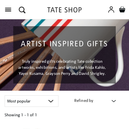
Menu
ARTIST INSPIRED GIFTS
Truly inspired gifts celebrating Tate collection
artworks, exhibitions, and artists like Frida Kahlo,
Yayoi Kusama, Grayson Perry and David Shrigley.
Refined by
Showing
1 - 1 of
1
Refine