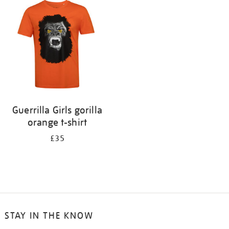
your
results
by:
Guerrilla Girls gorilla
orange t-shirt
£35
STAY IN THE KNOW