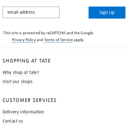
STAY
Sign Up
IN
THE
KNOW
This site is protected by reCAPTCHA and the Google
Privacy Policy
and
Terms of Service
apply.
SHOPPING AT TATE
Why shop at Tate?
Visit our shops
CUSTOMER SERVICES
Delivery information
Contact us