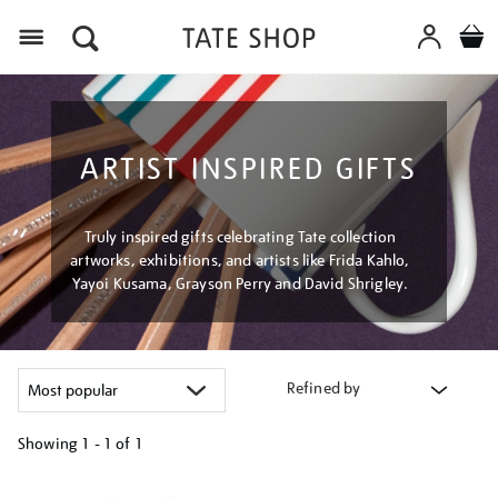
Menu
ARTIST INSPIRED GIFTS
Truly inspired gifts celebrating Tate collection
artworks, exhibitions, and artists like Frida Kahlo,
Yayoi Kusama, Grayson Perry and David Shrigley.
Refined by
Showing
1 - 1 of
1
Refine