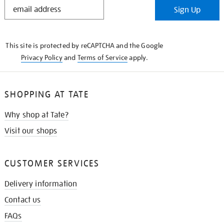
STAY
Sign Up
IN
THE
KNOW
This site is protected by reCAPTCHA and the Google
Privacy Policy
and
Terms of Service
apply.
SHOPPING AT TATE
Why shop at Tate?
Visit our shops
CUSTOMER SERVICES
Delivery information
Contact us
FAQs