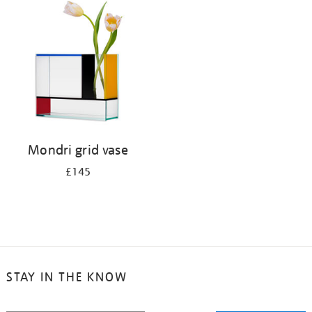
your
results
by:
Mondri grid vase
£145
STAY IN THE KNOW