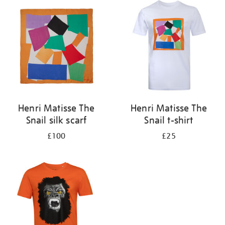
your
results
by:
Henri Matisse The
Henri Matisse The
Snail silk scarf
Snail t-shirt
£100
£25