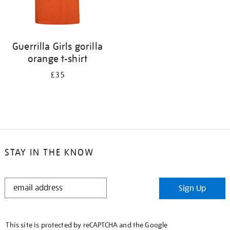
Guerrilla Girls gorilla
orange t-shirt
£35
STAY IN THE KNOW
STAY
Sign Up
IN
THE
KNOW
This site is protected by reCAPTCHA and the Google