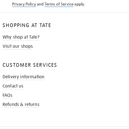
Privacy Policy
and
Terms of Service
apply.
SHOPPING AT TATE
Why shop at Tate?
Visit our shops
CUSTOMER SERVICES
Delivery information
Contact us
FAQs
Refunds & returns