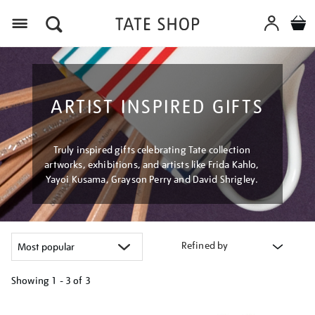
Menu
ARTIST INSPIRED GIFTS
Truly inspired gifts celebrating Tate collection
artworks, exhibitions, and artists like Frida Kahlo,
Yayoi Kusama, Grayson Perry and David Shrigley.
Refined by
Showing
1 - 3 of
3
Refine