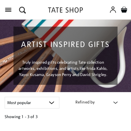
Menu
ARTIST INSPIRED GIFTS
Truly inspired gifts celebrating Tate collection
artworks, exhibitions, and artists like Frida Kahlo,
Yayoi Kusama, Grayson Perry and David Shrigley.
Refined by
Showing
1 - 3 of
3
Refine