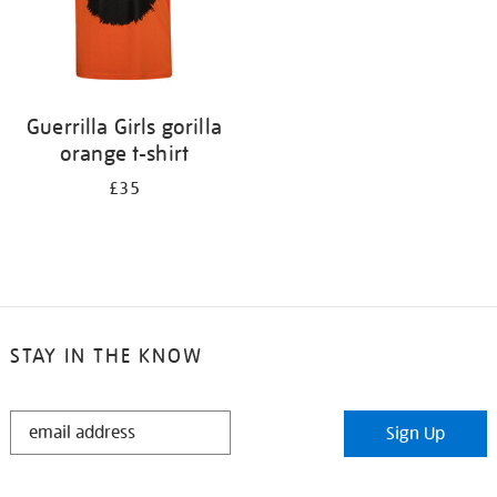
Guerrilla Girls gorilla
orange t-shirt
£35
STAY IN THE KNOW
STAY
Sign Up
IN
THE
KNOW