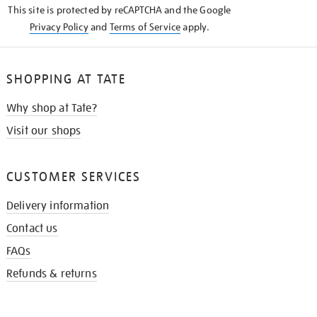
This site is protected by reCAPTCHA and the Google
Privacy Policy
and
Terms of Service
apply.
SHOPPING AT TATE
Why shop at Tate?
Visit our shops
CUSTOMER SERVICES
Delivery information
Contact us
FAQs
Refunds & returns