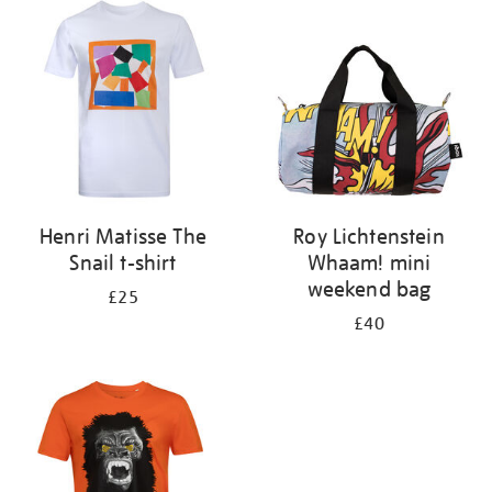
your
results
by:
Henri Matisse The
Roy Lichtenstein
Snail t-shirt
Whaam! mini
weekend bag
£25
£40