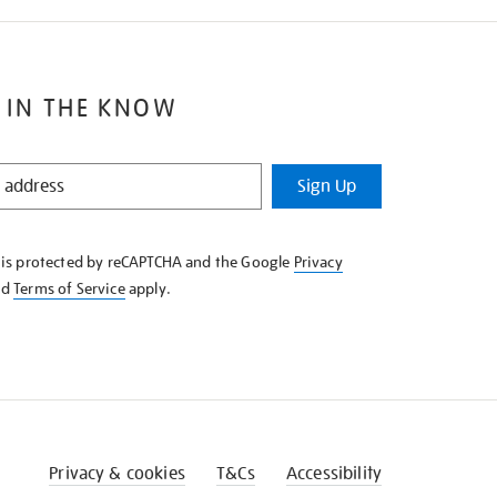
 IN THE KNOW
Sign Up
e is protected by reCAPTCHA and the Google
Privacy
nd
Terms of Service
apply.
Privacy & cookies
T&Cs
Accessibility