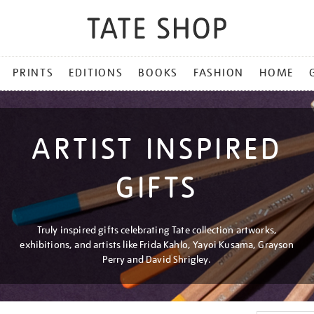
PRINTS
EDITIONS
BOOKS
FASHION
HOME
ARTIST INSPIRED
GIFTS
Truly inspired gifts celebrating Tate collection artworks,
exhibitions, and artists like Frida Kahlo, Yayoi Kusama, Grayson
Perry and David Shrigley.