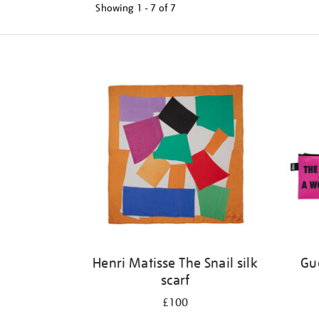
Showing
1 - 7 of
7
Refine
your
results
by:
Henri Matisse The Snail silk
Gue
scarf
£100