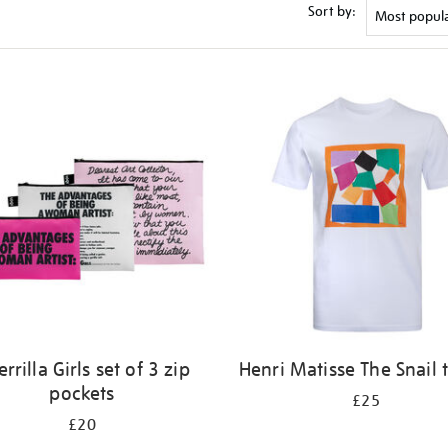
Sort by:
rrilla Girls set of 3 zip
Henri Matisse The Snail t
pockets
£25
£20