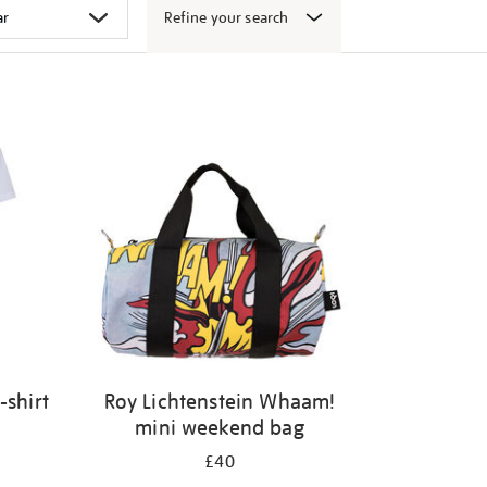
Refine your search
-shirt
Roy Lichtenstein Whaam!
mini weekend bag
£40