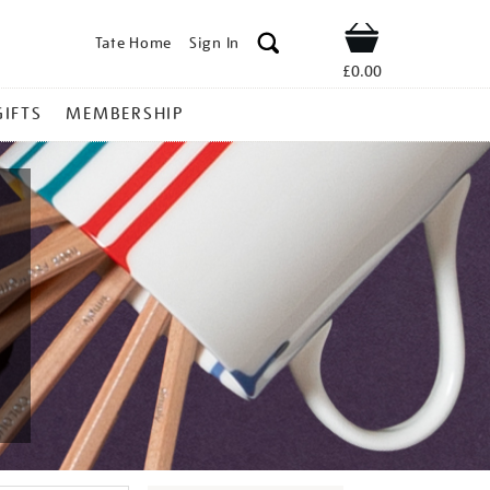
Tate Home
Sign In
Shop
£0.00
GIFTS
MEMBERSHIP