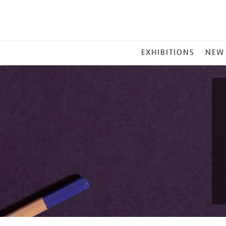
MAIN
EXHIBITIONS
NEW
MENU