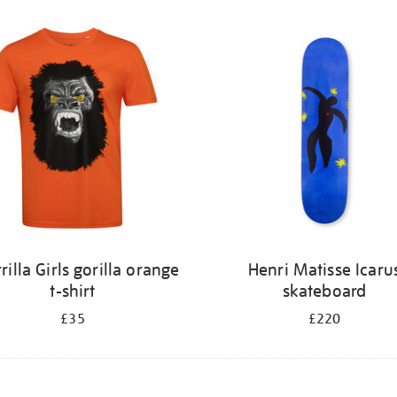
rilla Girls gorilla orange
Henri Matisse Icaru
t-shirt
skateboard
£35
£220