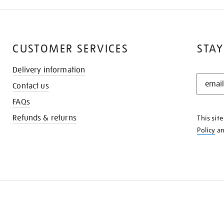
CUSTOMER SERVICES
STAY
Delivery information
STAY
Contact us
IN
THE
FAQs
KNOW
Refunds & returns
This sit
Policy
a