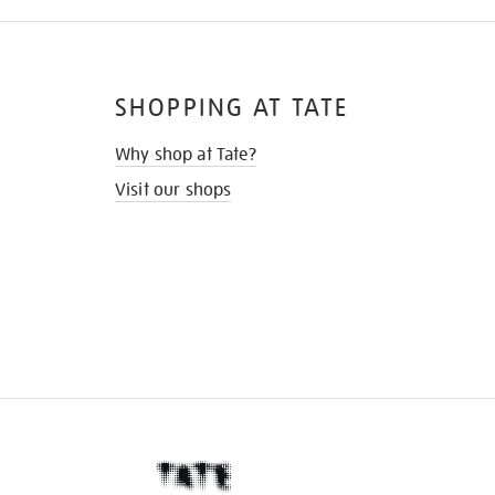
SHOPPING AT TATE
Why shop at Tate?
Visit our shops