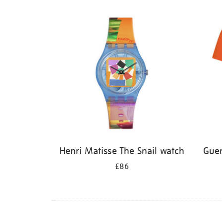
Henri Matisse The Snail watch
Guer
£86