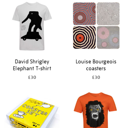
your
results
by:
David Shrigley
Louise Bourgeois
Elephant T-shirt
coasters
£30
£30