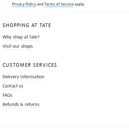
Privacy Policy
and
Terms of Service
apply.
SHOPPING AT TATE
Why shop at Tate?
Visit our shops
CUSTOMER SERVICES
Delivery information
Contact us
FAQs
Refunds & returns