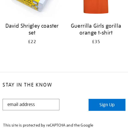
David Shrigley coaster
Guerrilla Girls gorilla
set
orange t-shirt
£22
£35
STAY IN THE KNOW
STAY
Sign Up
IN
THE
KNOW
This site is protected by reCAPTCHA and the Google