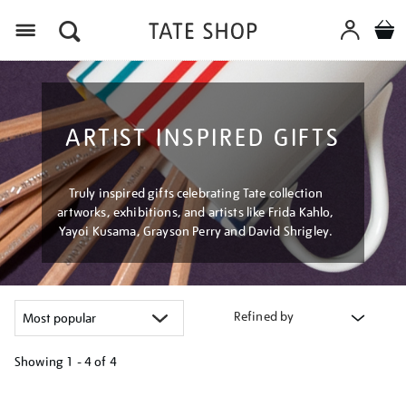
Menu
ARTIST INSPIRED GIFTS
Truly inspired gifts celebrating Tate collection
artworks, exhibitions, and artists like Frida Kahlo,
Yayoi Kusama, Grayson Perry and David Shrigley.
Refined by
Showing
1 - 4 of
4
Refine